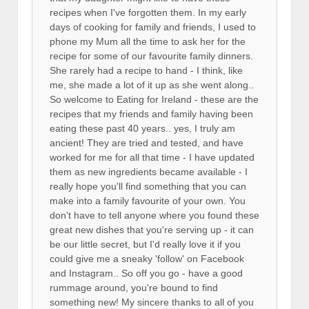
recipes when I've forgotten them. In my early
days of cooking for family and friends, I used to
phone my Mum all the time to ask her for the
recipe for some of our favourite family dinners.
She rarely had a recipe to hand - I think, like
me, she made a lot of it up as she went along..
So welcome to Eating for Ireland - these are the
recipes that my friends and family having been
eating these past 40 years.. yes, I truly am
ancient! They are tried and tested, and have
worked for me for all that time - I have updated
them as new ingredients became available - I
really hope you'll find something that you can
make into a family favourite of your own. You
don't have to tell anyone where you found these
great new dishes that you're serving up - it can
be our little secret, but I'd really love it if you
could give me a sneaky 'follow' on Facebook
and Instagram.. So off you go - have a good
rummage around, you're bound to find
something new! My sincere thanks to all of you