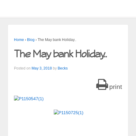
Home
›
Blog
›
The May bank Holiday..
The May bank Holiday..
Posted on
May 3, 2018
by
Becks
print