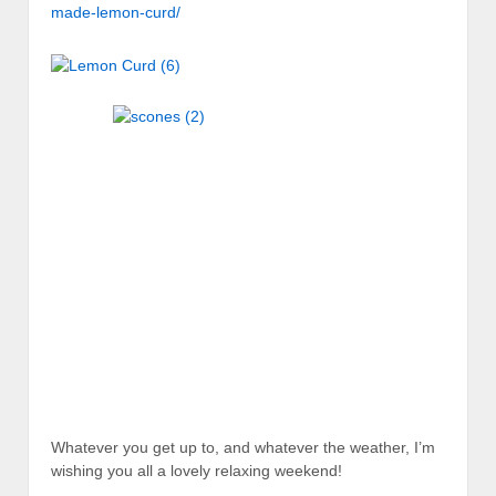
made-lemon-curd/
Whatever you get up to, and whatever the weather, I’m
wishing you all a lovely relaxing weekend!