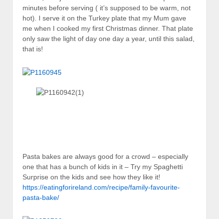
minutes before serving ( it’s supposed to be warm, not
hot). I serve it on the Turkey plate that my Mum gave
me when I cooked my first Christmas dinner. That plate
only saw the light of day one day a year, until this salad,
that is!
Pasta bakes are always good for a crowd – especially
one that has a bunch of kids in it – Try my Spaghetti
Surprise on the kids and see how they like it!
https://eatingforireland.com/recipe/family-favourite-
pasta-bake/