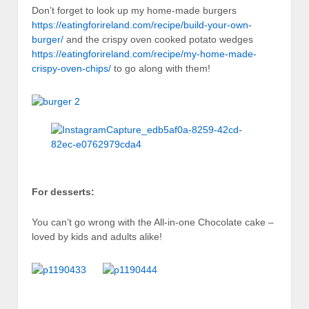
Don’t forget to look up my home-made burgers
https://eatingforireland.com/recipe/build-your-own-
burger/
and the crispy oven cooked potato wedges
https://eatingforireland.com/recipe/my-home-made-
crispy-oven-chips/
to go along with them!
For desserts:
You can’t go wrong with the All-in-one Chocolate cake –
loved by kids and adults alike!