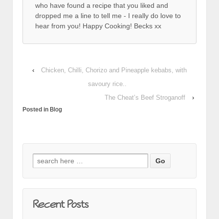
who have found a recipe that you liked and
dropped me a line to tell me - I really do love to
hear from you! Happy Cooking! Becks xx
‹
Chicken, Chilli, Chorizo and Pineapple kebabs, with
savoury rice..
The Cheat’s Beef Stroganoff
›
Posted in
Blog
Search for:
Recent Posts