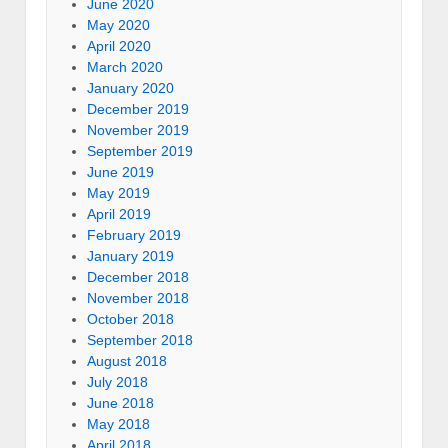
June 2020
May 2020
April 2020
March 2020
January 2020
December 2019
November 2019
September 2019
June 2019
May 2019
April 2019
February 2019
January 2019
December 2018
November 2018
October 2018
September 2018
August 2018
July 2018
June 2018
May 2018
April 2018