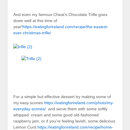
And even my famous Cheat’s Chocolate Trifle goes
down well at this time of
year!
https://eatingforireland.com/recipe/the-easiest-
ever-christmas-trifle/
For a simple but effective dessert try making some of
my easy scones
https://eatingforireland.com/photo/my-
everyday-scones/
and serve them with some softly
whipped cream and some good old-fashioned
raspberry jam, or if you’re feeling lavish, some delicious
Lemon Curd
https://eatingforireland.com/recipe/home-