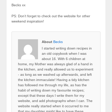
Becks xx
PS: Don’t forget to check out the website for other
weekend inspiration!
About
Becks
I started writing down recipes in
an old copybook when I was
about 16. With 6 children at
home, my Mother was always glad of a hand in
the kitchen, and really allowed us to experiment
- as long as we washed up afterwards, and left
the kitchen immaculate! Having a tidy kitchen
has followed me through my life, as has the
habit of writing down my favourite recipes;
except that these days I write them for my
website, and add photographs when I can. The
website really started when it occurred to me
that my daughter might like to have these