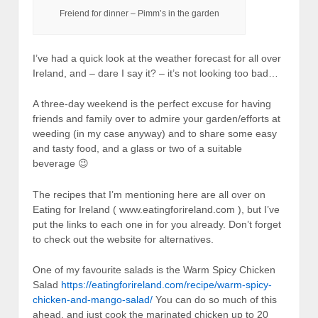
Freiend for dinner – Pimm’s in the garden
I’ve had a quick look at the weather forecast for all over
Ireland, and – dare I say it? – it’s not looking too bad…
A three-day weekend is the perfect excuse for having
friends and family over to admire your garden/efforts at
weeding (in my case anyway) and to share some easy
and tasty food, and a glass or two of a suitable
beverage 😉
The recipes that I’m mentioning here are all over on
Eating for Ireland ( www.eatingforireland.com ), but I’ve
put the links to each one in for you already. Don’t forget
to check out the website for alternatives.
One of my favourite salads is the Warm Spicy Chicken
Salad
https://eatingforireland.com/recipe/warm-spicy-
chicken-and-mango-salad/
You can do so much of this
ahead, and just cook the marinated chicken up to 20