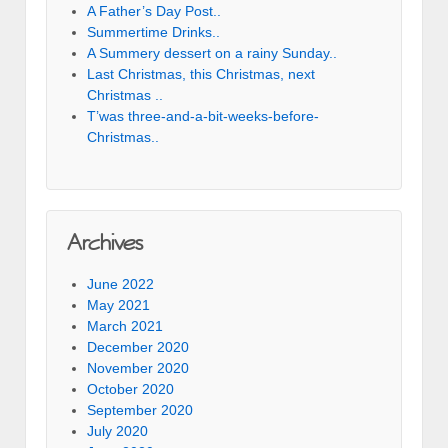
A Father’s Day Post..
Summertime Drinks..
A Summery dessert on a rainy Sunday..
Last Christmas, this Christmas, next
Christmas ..
T’was three-and-a-bit-weeks-before-
Christmas..
Archives
June 2022
May 2021
March 2021
December 2020
November 2020
October 2020
September 2020
July 2020