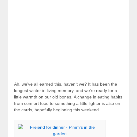
Ah, we’ve all earned this, haven’t we? It has been the
longest winter in living memory, and we’re ready for a
little warmth on our old bones. A change in eating habits
from comfort food to something a little lighter is also on
the cards, hopefully beginning this weekend.