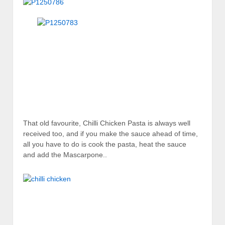
That old favourite, Chilli Chicken Pasta is always well
received too, and if you make the sauce ahead of time,
all you have to do is cook the pasta, heat the sauce
and add the Mascarpone..