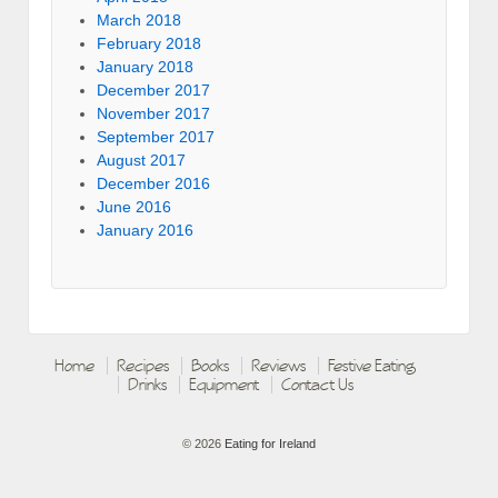
March 2018
February 2018
January 2018
December 2017
November 2017
September 2017
August 2017
December 2016
June 2016
January 2016
Home
Recipes
Books
Reviews
Festive Eating
Drinks
Equipment
Contact Us
© 2026
Eating for Ireland