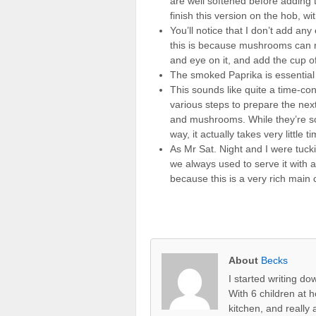
are well softened before adding
finish this version on the hob, wi
You’ll notice that I don’t add any
this is because mushrooms can re
and eye on it, and add the cup of 
The smoked Paprika is essential f
This sounds like quite a time-co
various steps to prepare the next
and mushrooms. While they’re soft
way, it actually takes very little 
As Mr Sat. Night and I were tuck
we always used to serve it with a
because this is a very rich main co
About
Becks
I started writing d
With 6 children at 
kitchen, and really