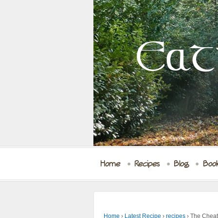
Eat
Home
Recipes
Blog
Boo
Home
›
Latest Recipe
›
recipes
›
The Cheat’