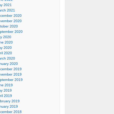
y 2021
rch 2021
cember 2020
vember 2020
tober 2020
ptember 2020
ly 2020
ne 2020
y 2020
ril 2020
rch 2020
nuary 2020
cember 2019
vember 2019
ptember 2019
ne 2019
y 2019
ril 2019
bruary 2019
nuary 2019
cember 2018