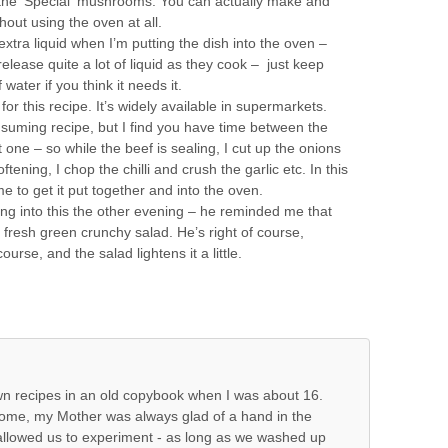
 the ‘Special’ mushrooms. You can actually make and
thout using the oven at all.
 extra liquid when I’m putting the dish into the oven –
lease quite a lot of liquid as they cook – just keep
water if you think it needs it.
or this recipe. It’s widely available in supermarkets.
nsuming recipe, but I find you have time between the
 one – so while the beef is sealing, I cut up the onions
ening, I chop the chilli and crush the garlic etc. In this
time to get it put together and into the oven.
ing into this the other evening – he reminded me that
 fresh green crunchy salad. He’s right of course,
urse, and the salad lightens it a little.
own recipes in an old copybook when I was about 16.
home, my Mother was always glad of a hand in the
 allowed us to experiment - as long as we washed up