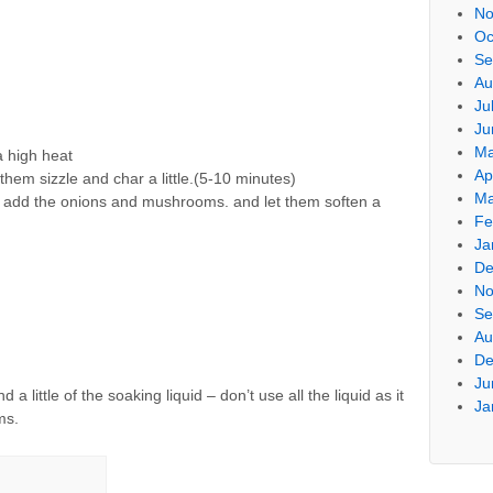
No
Oc
Se
Au
Ju
Ju
Ma
a high heat
Ap
them sizzle and char a little.(5-10 minutes)
Ma
nd add the onions and mushrooms. and let them soften a
Fe
Ja
De
No
Se
Au
De
Ju
little of the soaking liquid – don’t use all the liquid as it
Ja
ms.