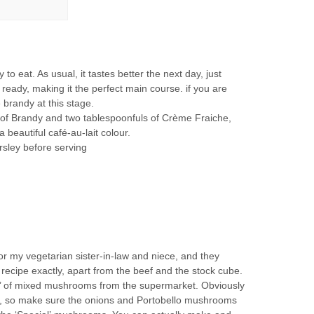
 to eat. As usual, it tastes better the next day, just
ready, making it the perfect main course. if you are
he brandy at this stage.
of Brandy and two tablespoonfuls of Crème Fraiche,
beautiful café-au-lait colour.
rsley before serving
or my vegetarian sister-in-law and niece, and they
e recipe exactly, apart from the beef and the stock cube.
on’ of mixed mushrooms from the supermarket. Obviously
g, so make sure the onions and Portobello mushrooms