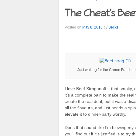
The Cheat’s Bee
Posted on
May 8, 2018
by
Becks
Just waiting for the Crème Fraiche 
I love Beef Stroganoff – that smoky,
it’s a complete pain to make the real t
create the real deal, but it was a dis
all the flavours, and just needs a sp
elevate it to dinner-party worthy.
Does that sound like I’m blowing my 
you’ll find out if it’s justified is to t