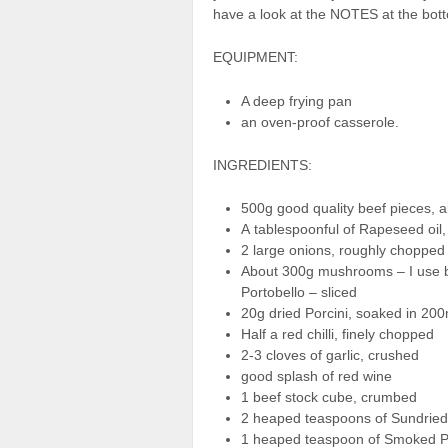
have a look at the NOTES at the bott
EQUIPMENT:
A deep frying pan
an oven-proof casserole.
INGREDIENTS:
500g good quality beef pieces, al
A tablespoonful of Rapeseed oil, 
2 large onions, roughly chopped
About 300g mushrooms – I use 
Portobello – sliced
20g dried Porcini, soaked in 200
Half a red chilli, finely chopped
2-3 cloves of garlic, crushed
good splash of red wine
1 beef stock cube, crumbed
2 heaped teaspoons of Sundried
1 heaped teaspoon of Smoked P