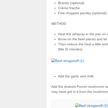
Brandy (optional)
Crème fraiche
Fine chopped parsley (optional)
METHOD:
Heat the oil/spray in the pan on 
throw on the beef pieces and let 
Then reduce the heat a little a
little (5 minutes)
Add the garlic and chilli,
Add the drained Porcini mushroom and a 
may have grit in it from the mushroo