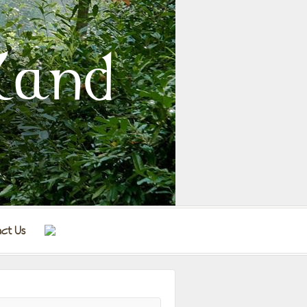
land
ct Us