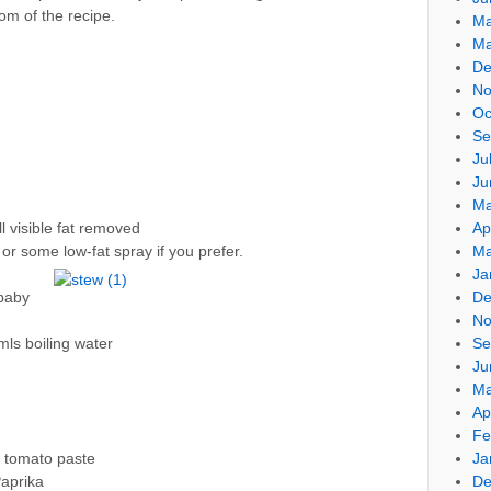
om of the recipe.
Ma
Ma
De
No
Oc
Se
Ju
Ju
Ma
Ap
l visible fat removed
Ma
or some low-fat spray if you prefer.
Ja
De
baby
No
Se
mls boiling water
Ju
Ma
Ap
Fe
Ja
 tomato paste
De
aprika