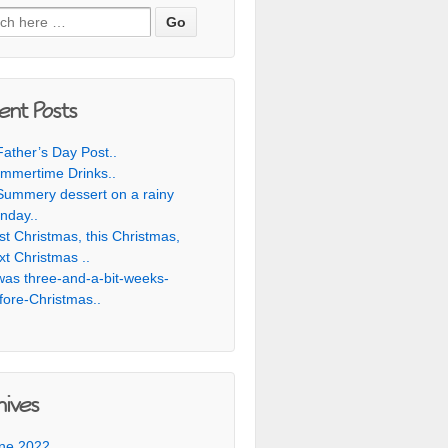
h for:
ent Posts
Father’s Day Post..
mmertime Drinks..
Summery dessert on a rainy
nday..
st Christmas, this Christmas,
xt Christmas ..
was three-and-a-bit-weeks-
fore-Christmas..
hives
ne 2022