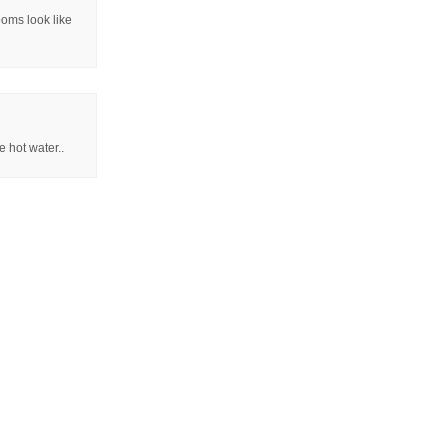
ooms look like
e hot water..