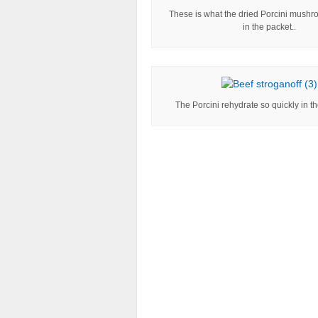
These is what the dried Porcini mushr
in the packet..
The Porcini rehydrate so quickly in th