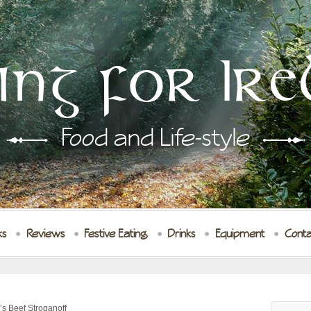
ing for Ire
Food and Life-style
ks
Reviews
Festive Eating
Drinks
Equipment
Conta
s Beef Stroganoff