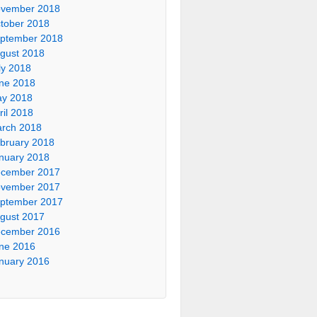
vember 2018
tober 2018
ptember 2018
gust 2018
ly 2018
ne 2018
y 2018
ril 2018
rch 2018
bruary 2018
nuary 2018
cember 2017
vember 2017
ptember 2017
gust 2017
cember 2016
ne 2016
nuary 2016