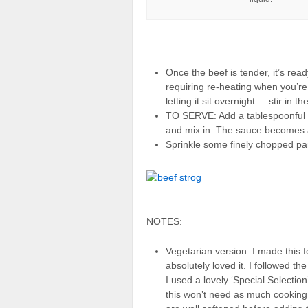
Once the beef is tender, it’s ready
requiring re-heating when you’re 
letting it sit overnight – stir in t
TO SERVE: Add a tablespoonful 
and mix in. The sauce becomes a 
Sprinkle some finely chopped pa
NOTES:
Vegetarian version: I made this f
absolutely loved it. I followed th
I used a lovely ‘Special Selecti
this won’t need as much cookin