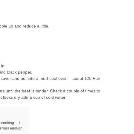
bble up and reduce a little.
in.
und black pepper.
e, cover and put into a med-cool oven – about 120 Fan
urs until the beef is tender. Check a couple of times to
 it looks dry add a cup of cold water
s cooking – I
ere was enough