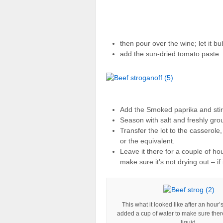
then pour over the wine; let it bu
add the sun-dried tomato paste
Add the Smoked paprika and stir 
Season with salt and freshly gro
Transfer the lot to the casserol
or the equivalent.
Leave it there for a couple of ho
make sure it’s not drying out – if
This what it looked like after an hour’
added a cup of water to make sure th
liquid.