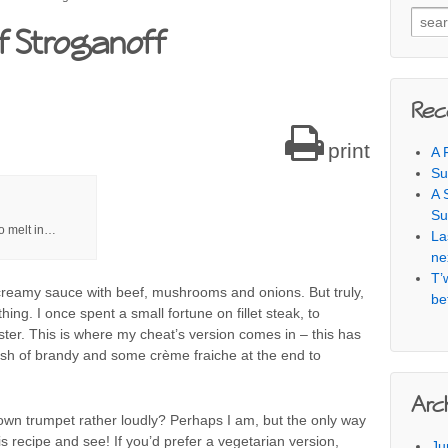
Searc
f Stroganoff
Rec
print
A 
Su
A 
Su
to melt in…
La
ne
T’
 creamy sauce with beef, mushrooms and onions. But truly,
be
hing. I once spent a small fortune on fillet steak, to
aster. This is where my cheat’s version comes in – this has
lash of brandy and some crème fraiche at the end to
Arc
own trumpet rather loudly? Perhaps I am, but the only way
ry this recipe and see! If you’d prefer a vegetarian version,
Ju