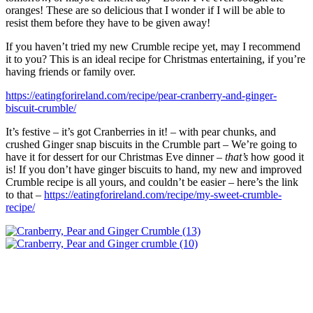
oranges! These are so delicious that I wonder if I will be able to
resist them before they have to be given away!
If you haven’t tried my new Crumble recipe yet, may I recommend
it to you? This is an ideal recipe for Christmas entertaining, if you’re
having friends or family over.
https://eatingforireland.com/recipe/pear-cranberry-and-ginger-
biscuit-crumble/
It’s festive – it’s got Cranberries in it! – with pear chunks, and
crushed Ginger snap biscuits in the Crumble part – We’re going to
have it for dessert for our Christmas Eve dinner –
that’s
how good it
is! If you don’t have ginger biscuits to hand, my new and improved
Crumble recipe is all yours, and couldn’t be easier – here’s the link
to that –
https://eatingforireland.com/recipe/my-sweet-crumble-
recipe/