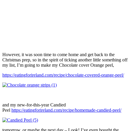
However, it was soon time to come home and get back to the
Christmas prep, so in the spirit of ticking another little something off
my list, I’m going to make my Chocolate cover Orange peel,
https://eatingforireland.com/recipe/chocolate-covered-orange-peel/
and my new-for-this-year Candied
Peel
https://eatingforireland.com/recipe/homemade-candied-peel/
tomorrow, or maybe the next day – Look! I’ve even bought the