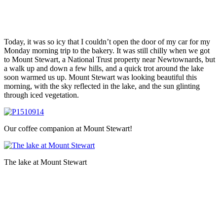
Today, it was so icy that I couldn’t open the door of my car for my
Monday morning trip to the bakery. It was still chilly when we got
to Mount Stewart, a National Trust property near Newtownards, but
a walk up and down a few hills, and a quick trot around the lake
soon warmed us up. Mount Stewart was looking beautiful this
morning, with the sky reflected in the lake, and the sun glinting
through iced vegetation.
Our coffee companion at Mount Stewart!
The lake at Mount Stewart