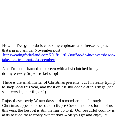
Now all I’ve got to do is check my cupboard and freezer staples –
that’s in my annual November post –
https://eatingforireland.com/2018/11/01/stuff-to-do-in-november-to-
take-the-strain-out-of-december/
And I’m not ashamed to be seen with a list clutched in my hand as I
do my weekly Supermarket shop!
There
is
the small matter of Christmas presents, but I’m really trying
to shop local this year, and most of it is still doable at this stage (she
said, crossing her fingers!)
Enjoy these lovely Winter days and remember that although
Christmas appears to be back to its pre-Covid madness for all of us
this year, the best bit is still the run-up to it. Our beautiful country is
at its best on these frosty Winter days – off you go and enjoy it!