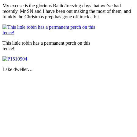
My excuse is the glorious Baltic/freezing days that we’ve had
recently. Mr SN and I have been out making the most of them, and
frankly the Christmas prep has gone off track a bit.
This little robin has a permanent perch on this
fence!
Lake dweller…