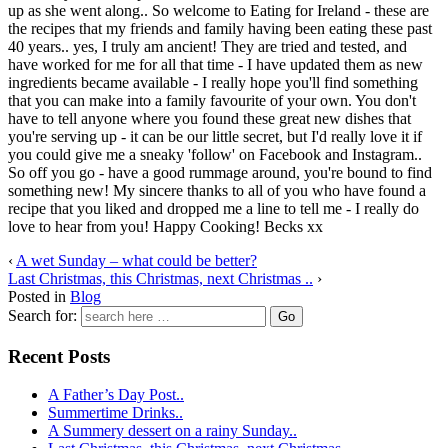
up as she went along.. So welcome to Eating for Ireland - these are
the recipes that my friends and family having been eating these past
40 years.. yes, I truly am ancient! They are tried and tested, and
have worked for me for all that time - I have updated them as new
ingredients became available - I really hope you'll find something
that you can make into a family favourite of your own. You don't
have to tell anyone where you found these great new dishes that
you're serving up - it can be our little secret, but I'd really love it if
you could give me a sneaky 'follow' on Facebook and Instagram..
So off you go - have a good rummage around, you're bound to find
something new! My sincere thanks to all of you who have found a
recipe that you liked and dropped me a line to tell me - I really do
love to hear from you! Happy Cooking! Becks xx
‹
A wet Sunday – what could be better?
Last Christmas, this Christmas, next Christmas ..
›
Posted in
Blog
Search for:
Recent Posts
A Father’s Day Post..
Summertime Drinks..
A Summery dessert on a rainy Sunday..