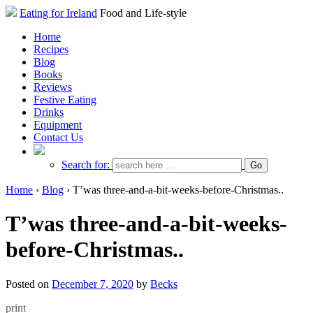
Eating for Ireland
Food and Life-style
Home
Recipes
Blog
Books
Reviews
Festive Eating
Drinks
Equipment
Contact Us
Search for:
Home
›
Blog
›
T’was three-and-a-bit-weeks-before-Christmas..
T’was three-and-a-bit-weeks-
before-Christmas..
Posted on
December 7, 2020
by
Becks
print