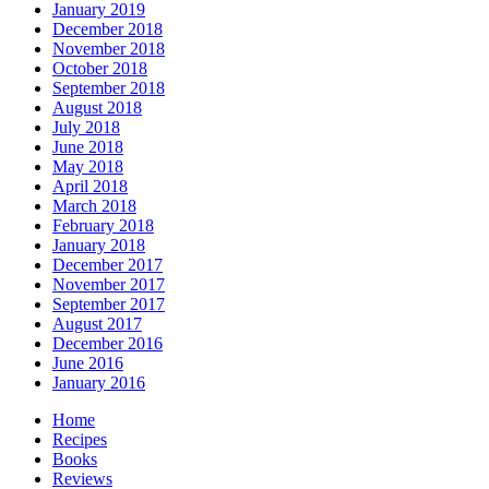
January 2019
December 2018
November 2018
October 2018
September 2018
August 2018
July 2018
June 2018
May 2018
April 2018
March 2018
February 2018
January 2018
December 2017
November 2017
September 2017
August 2017
December 2016
June 2016
January 2016
Home
Recipes
Books
Reviews