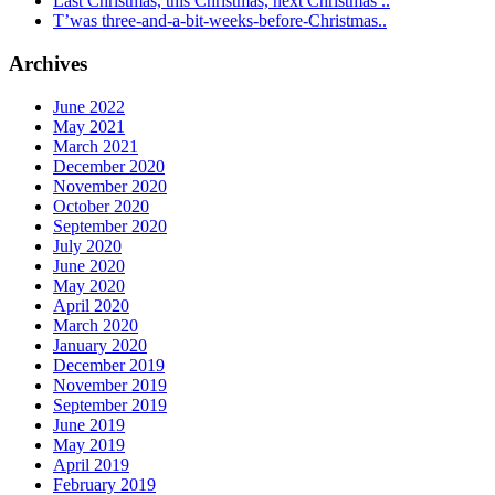
Last Christmas, this Christmas, next Christmas ..
T’was three-and-a-bit-weeks-before-Christmas..
Archives
June 2022
May 2021
March 2021
December 2020
November 2020
October 2020
September 2020
July 2020
June 2020
May 2020
April 2020
March 2020
January 2020
December 2019
November 2019
September 2019
June 2019
May 2019
April 2019
February 2019