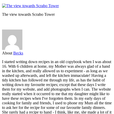
The view towards Scrabo Tower
About
Becks
I started writing down recipes in an old copybook when I was about
16. With 6 children at home, my Mother was always glad of a hand
in the kitchen, and really allowed us to experiment - as long as we
washed up afterwards, and left the kitchen immaculate! Having a
tidy kitchen has followed me through my life, as has the habit of
writing down my favourite recipes; except that these days I write
them for my website, and add photographs when I can. The website
really started when it occurred to me that my daughter might like to
have these recipes when I've forgotten them. In my early days of
cooking for family and friends, I used to phone my Mum all the time
to ask her for the recipe for some of our favourite family dinners.
She rarely had a recipe to hand - I think, like me, she made a lot of it