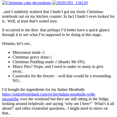
..and I suddenly realised that I hadn’t got my trusty Christmas
notebook out on my kitchen counter. In fact I hadn’t even looked for
it.. Well, at least that’s sorted now.
It occurred to me then that perhaps I’d better have a quick glance
through it to see what I’m supposed to be doing at this stage..
Hmmm, let’s see..
Mincemeat made √;
Christmas gravy done√;
Christmas Pudding made √ (thanks Mr SN);
Mince Pies? Nope, and I need to make so many to give
away..
Casseroles for the freezer – well that would be a resounding
NO..
I’d bought the ingredients for my Italian Meatballs
https://eatingforireland.com/recipe/italian-meatballs-with-
mozarella/
over the weekend but they are still sitting in the fridge,
looking around helplessly and saying ‘why am I here?’ ‘What’s it all
about?’ and other existential questions.. I might need to move on
that..