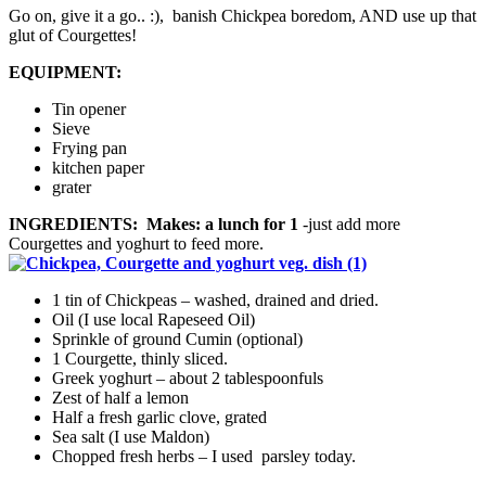
Go on, give it a go.. :), banish Chickpea boredom, AND use up that
glut of Courgettes!
EQUIPMENT:
Tin opener
Sieve
Frying pan
kitchen paper
grater
INGREDIENTS: Makes: a lunch for 1
-just add more
Courgettes and yoghurt to feed more.
1 tin of Chickpeas – washed, drained and dried.
Oil (I use local Rapeseed Oil)
Sprinkle of ground Cumin (optional)
1 Courgette, thinly sliced.
Greek yoghurt – about 2 tablespoonfuls
Zest of half a lemon
Half a fresh garlic clove, grated
Sea salt (I use Maldon)
Chopped fresh herbs – I used parsley today.