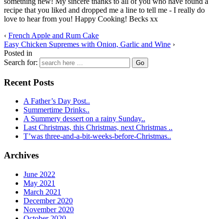
something new! My sincere thanks to all of you who have found a
recipe that you liked and dropped me a line to tell me - I really do
love to hear from you! Happy Cooking! Becks xx
‹
French Apple and Rum Cake
Easy Chicken Supremes with Onion, Garlic and Wine
›
Posted in
Search for:
Recent Posts
A Father’s Day Post..
Summertime Drinks..
A Summery dessert on a rainy Sunday..
Last Christmas, this Christmas, next Christmas ..
T’was three-and-a-bit-weeks-before-Christmas..
Archives
June 2022
May 2021
March 2021
December 2020
November 2020
October 2020