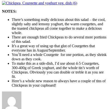
NOTES:
There’s something really delicious about this salad – the cool,
slightly salty and lemony yoghurt, the warm courgettes, and
the toasted chickpeas all come together to make a delicious
whole.
There are enough fried Chickpeas to do several more portions
of this salad.
It’s a great way of using up that glut of Courgettes that
everyone has in August/September.
You’ll need a whole Courgette for one portion, as they shrink
down as they cook.
To make this as a side-dish, I’d use about 4-5 Courgettes,
300-400g of Greek yoghurt, and the whole tin’s worth of
Chickpeas. Obviously you can double or treble it as you see
fit.
Here’s a whole new reason to always have a couple of tins of
Chickpeas in your cupboard!