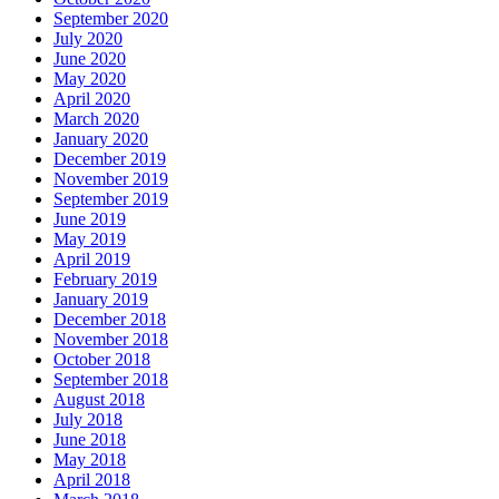
September 2020
July 2020
June 2020
May 2020
April 2020
March 2020
January 2020
December 2019
November 2019
September 2019
June 2019
May 2019
April 2019
February 2019
January 2019
December 2018
November 2018
October 2018
September 2018
August 2018
July 2018
June 2018
May 2018
April 2018