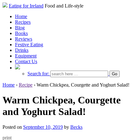
Eating for Ireland
Food and Life-style
Home
Recipes
Blog
Books
Reviews
Festive Eating
Drinks
Equipment
Contact Us
Search for:
Home
›
Recipe
›
Warm Chickpea, Courgette and Yoghurt Salad!
Warm Chickpea, Courgette
and Yoghurt Salad!
Posted on
September 10, 2019
by
Becks
print