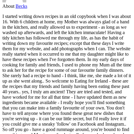
About
Becks
I started writing down recipes in an old copybook when I was about
16. With 6 children at home, my Mother was always glad of a hand
in the kitchen, and really allowed us to experiment - as long as we
washed up afterwards, and left the kitchen immaculate! Having a
tidy kitchen has followed me through my life, as has the habit of
writing down my favourite recipes; except that these days I write
them for my website, and add photographs when I can. The website
really started when it occurred to me that my daughter might like to
have these recipes when I've forgotten them. In my early days of
cooking for family and friends, I used to phone my Mum all the time
to ask her for the recipe for some of our favourite family dinners.
She rarely had a recipe to hand - I think, like me, she made a lot of it
up as she went along.. So welcome to Eating for Ireland - these are
the recipes that my friends and family having been eating these past
40 years.. yes, I truly am ancient! They are tried and tested, and
have worked for me for all that time - I have updated them as new
ingredients became available - I really hope you'll find something
that you can make into a family favourite of your own. You don't
have to tell anyone where you found these great new dishes that
you're serving up - it can be our little secret, but I'd really love it if
you could give me a sneaky 'follow' on Facebook and Instagram..
So off you go - have a good rummage around, you're bound to find