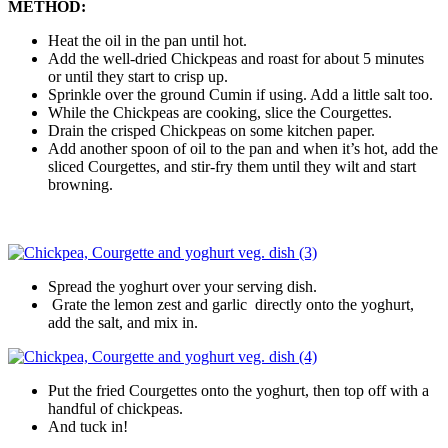
METHOD:
Heat the oil in the pan until hot.
Add the well-dried Chickpeas and roast for about 5 minutes
or until they start to crisp up.
Sprinkle over the ground Cumin if using. Add a little salt too.
While the Chickpeas are cooking, slice the Courgettes.
Drain the crisped Chickpeas on some kitchen paper.
Add another spoon of oil to the pan and when it’s hot, add the
sliced Courgettes, and stir-fry them until they wilt and start
browning.
Spread the yoghurt over your serving dish.
Grate the lemon zest and garlic directly onto the yoghurt,
add the salt, and mix in.
Put the fried Courgettes onto the yoghurt, then top off with a
handful of chickpeas.
And tuck in!