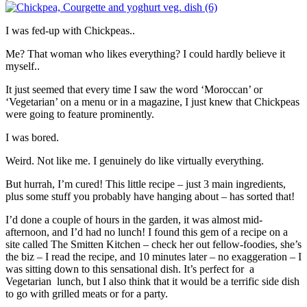
I was fed-up with Chickpeas..
Me? That woman who likes everything? I could hardly believe it
myself..
It just seemed that every time I saw the word ‘Moroccan’ or
‘Vegetarian’ on a menu or in a magazine, I just knew that Chickpeas
were going to feature prominently.
I was bored.
Weird. Not like me. I genuinely do like virtually everything.
But hurrah, I’m cured! This little recipe – just 3 main ingredients,
plus some stuff you probably have hanging about – has sorted that!
I’d done a couple of hours in the garden, it was almost mid-
afternoon, and I’d had no lunch! I found this gem of a recipe on a
site called The Smitten Kitchen – check her out fellow-foodies, she’s
the biz – I read the recipe, and 10 minutes later – no exaggeration – I
was sitting down to this sensational dish. It’s perfect for a
Vegetarian lunch, but I also think that it would be a terrific side dish
to go with grilled meats or for a party.