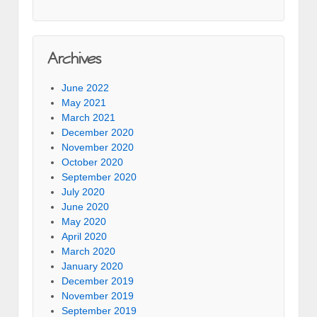
Archives
June 2022
May 2021
March 2021
December 2020
November 2020
October 2020
September 2020
July 2020
June 2020
May 2020
April 2020
March 2020
January 2020
December 2019
November 2019
September 2019