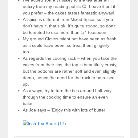
I’ve added some Whiskey to the tea after an
outcry from my reading public 😉 Leave it out if
you prefer – the cakes tastes fantastic anyway!
Allspice is different from Mixed Spice, so if you
don’t have it, that’s ok. It’s quite strong, so don’t
be tempted to use more than 1/4 teaspoon.
My ground Cloves might not have been as fresh
as it could have been, so treat them gingerly
too..
As regards the cooling rack – when you take the
cakes from their tins, the top is beautifully crusty,
but the bottoms are rather soft and even slightly
damp, hence the need for the rack to be raised
up.
As always, try to turn the tins around half-way
through the cooking time to ensure an even
bake.
As Joe says – ‘Enjoy this with lots of butter!’