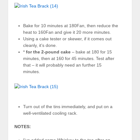
Bake for 10 minutes at 180Fan, then reduce the
heat to 160Fan and give it 20 more minutes.
Using a cake tester or skewer, if it comes out
cleanly, it’s done.
*
for the 2-pound cake
– bake at 180 for 15
minutes, then at 160 for 45 minutes. Test after
that – it will probably need an further 15
minutes.
Turn out of the tins immediately, and put on a
well-ventilated cooling rack.
NOTES: