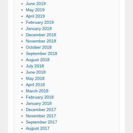
June 2019
May 2019
April 2019
February 2019
January 2019
December 2018
November 2018
October 2018
September 2018
August 2018
July 2018
June 2018
May 2018
April 2018
March 2018
February 2018
January 2018
December 2017
November 2017
September 2017
August 2017