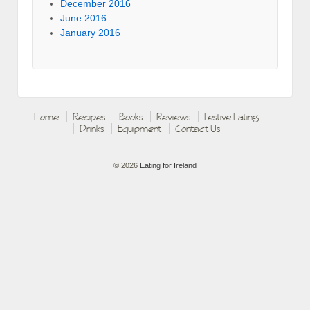
December 2016
June 2016
January 2016
Home
Recipes
Books
Reviews
Festive Eating
Drinks
Equipment
Contact Us
© 2026
Eating for Ireland