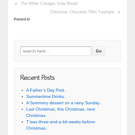
‹
The White Cottages Soda Bread
Christmas Chocolate Tiffin Traybake
›
Posted in
Search for:
Recent Posts
A Father’s Day Post..
Summertime Drinks..
A Summery dessert on a rainy Sunday..
Last Christmas, this Christmas, next
Christmas ..
T’was three-and-a-bit-weeks-before-
Christmas..