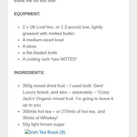
thank me for this one!
EQUIPMENT:
2 x 1lb Loaf tins, or 1 2-pound one, lightly
greased with melted butter.
A medium-sized bowl
A sieve
a flat-bladed knife
A cooling rack *see NOTES*
INGREDIENTS:
350g mixed dried fruit – I used both ‘Gem’
Luxury brand, and also – separately – ‘Crazy
Jack’s’ Organic mixed fruit. I’m going to leave it
up to you.
300mls hot tea – or 270mls of hot tea, and
30mls of Whiskey!
50g light brown sugar