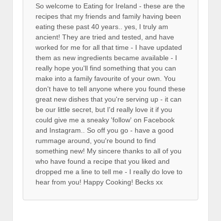
So welcome to Eating for Ireland - these are the
recipes that my friends and family having been
eating these past 40 years.. yes, I truly am
ancient! They are tried and tested, and have
worked for me for all that time - I have updated
them as new ingredients became available - I
really hope you'll find something that you can
make into a family favourite of your own. You
don't have to tell anyone where you found these
great new dishes that you're serving up - it can
be our little secret, but I'd really love it if you
could give me a sneaky 'follow' on Facebook
and Instagram.. So off you go - have a good
rummage around, you're bound to find
something new! My sincere thanks to all of you
who have found a recipe that you liked and
dropped me a line to tell me - I really do love to
hear from you! Happy Cooking! Becks xx