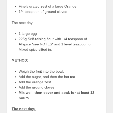
Finely grated zest of a large Orange
1/4 teaspoon of ground cloves
The next day…
1 large egg
225g Self-raising flour with 1/4 teaspoon of
Allspice *see NOTES* and 1 level teaspoon of
Mixed spice sifted in.
METHOD:
Weigh the fruit into the bowl.
Add the sugar, and then the hot tea.
Add the orange zest
Add the ground cloves
Mix well, then cover and soak for at least 12
hours
The next day: