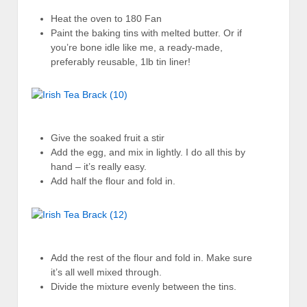
Heat the oven to 180 Fan
Paint the baking tins with melted butter. Or if
you’re bone idle like me, a ready-made,
preferably reusable, 1lb tin liner!
Give the soaked fruit a stir
Add the egg, and mix in lightly. I do all this by
hand – it’s really easy.
Add half the flour and fold in.
Add the rest of the flour and fold in. Make sure
it’s all well mixed through.
Divide the mixture evenly between the tins.