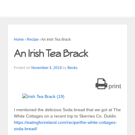
Home
›
Recipe
›
An Irish Tea Brack
An Irish Tea Brack
Posted on
November 4, 2019
by
Becks
print
I mentioned the delicious Soda bread that we got at The
White Cottages on a recent trip to Skerries Co. Dublin.
https://eatingforireland.com/recipe/the-white-cottages-
soda-bread/