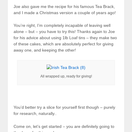
Joe also gave me the recipe for his famous Tea Brack,
and I made a Christmas version a couple of years ago!
You’re right, I’m completely incapable of leaving well
alone – but – you have to try this! Thanks again to Joe
for his advice about using 1lb Loaf tins – they make two
of these cakes, which are absolutely perfect for giving
away one, and keeping the other!
All wrapped up, ready for giving!
You’d better try a slice for yourself first though – purely
for research, naturally..
Come on, let’s get started – you are definitely going to