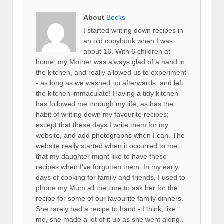
About
Becks
I started writing down recipes in
an old copybook when I was
about 16. With 6 children at
home, my Mother was always glad of a hand in
the kitchen, and really allowed us to experiment
- as long as we washed up afterwards, and left
the kitchen immaculate! Having a tidy kitchen
has followed me through my life, as has the
habit of writing down my favourite recipes;
except that these days I write them for my
website, and add photographs when I can. The
website really started when it occurred to me
that my daughter might like to have these
recipes when I've forgotten them. In my early
days of cooking for family and friends, I used to
phone my Mum all the time to ask her for the
recipe for some of our favourite family dinners.
She rarely had a recipe to hand - I think, like
me, she made a lot of it up as she went along..