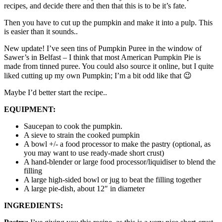
recipes, and decide there and then that this is to be it’s fate.
Then you have to cut up the pumpkin and make it into a pulp. This
is easier than it sounds..
New update! I’ve seen tins of Pumpkin Puree in the window of
Sawer’s in Belfast – I think that most American Pumpkin Pie is
made from tinned puree. You could also source it online, but I quite
liked cutting up my own Pumpkin; I’m a bit odd like that 😉
Maybe I’d better start the recipe..
EQUIPMENT:
Saucepan to cook the pumpkin.
A sieve to strain the cooked pumpkin
A bowl +/- a food processor to make the pastry (optional, as
you may want to use ready-made short crust)
A hand-blender or large food processor/liquidiser to blend the
filling
A large high-sided bowl or jug to beat the filling together
A large pie-dish, about 12″ in diameter
INGREDIENTS: