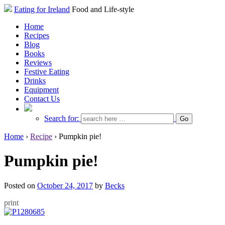
Eating for Ireland
Food and Life-style
Home
Recipes
Blog
Books
Reviews
Festive Eating
Drinks
Equipment
Contact Us
Search for:
Home
›
Recipe
›
Pumpkin pie!
Pumpkin pie!
Posted on
October 24, 2017
by
Becks
print