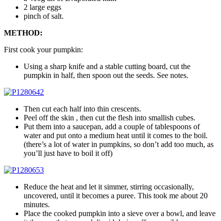
2 large eggs
pinch of salt.
METHOD:
First cook your pumpkin:
Using a sharp knife and a stable cutting board, cut the
pumpkin in half, then spoon out the seeds. See notes.
Then cut each half into thin crescents.
Peel off the skin , then cut the flesh into smallish cubes.
Put them into a saucepan, add a couple of tablespoons of
water and put onto a medium heat until it comes to the boil.
(there’s a lot of water in pumpkins, so don’t add too much, as
you’ll just have to boil it off)
Reduce the heat and let it simmer, stirring occasionally,
uncovered, until it becomes a puree. This took me about 20
minutes.
Place the cooked pumpkin into a sieve over a bowl, and leave