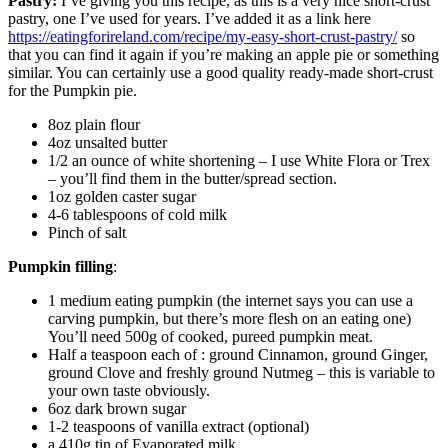
Pastry:
I’ve giving you this recipe, as this is a very nice short-crust
pastry, one I’ve used for years. I’ve added it as a link here
https://eatingforireland.com/recipe/my-easy-short-crust-pastry/
so
that you can find it again if you’re making an apple pie or something
similar. You can certainly use a good quality ready-made short-crust
for the Pumpkin pie.
8oz plain flour
4oz unsalted butter
1/2 an ounce of white shortening – I use White Flora or Trex
– you’ll find them in the butter/spread section.
1oz golden caster sugar
4-6 tablespoons of cold milk
Pinch of salt
Pumpkin filling
:
1 medium eating pumpkin (the internet says you can use a
carving pumpkin, but there’s more flesh on an eating one)
You’ll need 500g of cooked, pureed pumpkin meat.
Half a teaspoon each of : ground Cinnamon, ground Ginger,
ground Clove and freshly ground Nutmeg – this is variable to
your own taste obviously.
6oz dark brown sugar
1-2 teaspoons of vanilla extract (optional)
a 410g tin of Evaporated milk