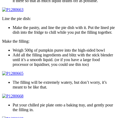
it there so that as much liquid drains off as possible.
Line the pie dish:
Make the pastry, and line the pie dish with it. Put the lined pie
dish into the fridge to chill while you put the filling together.
Make the filling:
Weigh 500g of pumpkin puree into the high-sided bowl
Add all the filling ingredients and blitz with the stick blender
until it’s a smooth liquid. (or if you have a large food
processor or liquidiser, you could use this too)
The filling will be extremely watery, but don’t worry, it’s
meant to be like that.
Put your chilled pie plate onto a baking tray, and gently pour
the filling in.