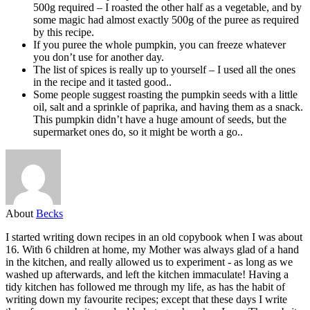
500g required – I roasted the other half as a vegetable, and by
some magic had almost exactly 500g of the puree as required
by this recipe.
If you puree the whole pumpkin, you can freeze whatever
you don’t use for another day.
The list of spices is really up to yourself – I used all the ones
in the recipe and it tasted good..
Some people suggest roasting the pumpkin seeds with a little
oil, salt and a sprinkle of paprika, and having them as a snack.
This pumpkin didn’t have a huge amount of seeds, but the
supermarket ones do, so it might be worth a go..
About
Becks
I started writing down recipes in an old copybook when I was about
16. With 6 children at home, my Mother was always glad of a hand
in the kitchen, and really allowed us to experiment - as long as we
washed up afterwards, and left the kitchen immaculate! Having a
tidy kitchen has followed me through my life, as has the habit of
writing down my favourite recipes; except that these days I write