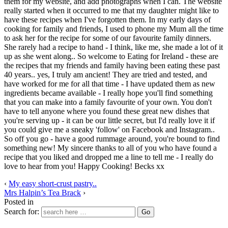
them for my website, and add photographs when I can. The website
really started when it occurred to me that my daughter might like to
have these recipes when I've forgotten them. In my early days of
cooking for family and friends, I used to phone my Mum all the time
to ask her for the recipe for some of our favourite family dinners.
She rarely had a recipe to hand - I think, like me, she made a lot of it
up as she went along.. So welcome to Eating for Ireland - these are
the recipes that my friends and family having been eating these past
40 years.. yes, I truly am ancient! They are tried and tested, and
have worked for me for all that time - I have updated them as new
ingredients became available - I really hope you'll find something
that you can make into a family favourite of your own. You don't
have to tell anyone where you found these great new dishes that
you're serving up - it can be our little secret, but I'd really love it if
you could give me a sneaky 'follow' on Facebook and Instagram..
So off you go - have a good rummage around, you're bound to find
something new! My sincere thanks to all of you who have found a
recipe that you liked and dropped me a line to tell me - I really do
love to hear from you! Happy Cooking! Becks xx
‹
My easy short-crust pastry..
Mrs Halpin’s Tea Brack
›
Posted in
Search for: