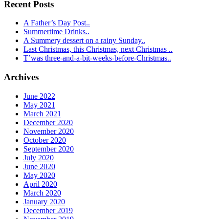
Recent Posts
A Father’s Day Post..
Summertime Drinks..
A Summery dessert on a rainy Sunday..
Last Christmas, this Christmas, next Christmas ..
T’was three-and-a-bit-weeks-before-Christmas..
Archives
June 2022
May 2021
March 2021
December 2020
November 2020
October 2020
September 2020
July 2020
June 2020
May 2020
April 2020
March 2020
January 2020
December 2019