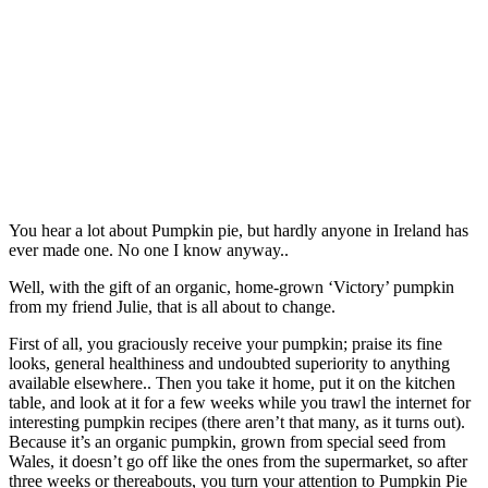
You hear a lot about Pumpkin pie, but hardly anyone in Ireland has
ever made one. No one I know anyway..
Well, with the gift of an organic, home-grown ‘Victory’ pumpkin
from my friend Julie, that is all about to change.
First of all, you graciously receive your pumpkin; praise its fine
looks, general healthiness and undoubted superiority to anything
available elsewhere.. Then you take it home, put it on the kitchen
table, and look at it for a few weeks while you trawl the internet for
interesting pumpkin recipes (there aren’t that many, as it turns out).
Because it’s an organic pumpkin, grown from special seed from
Wales, it doesn’t go off like the ones from the supermarket, so after
three weeks or thereabouts, you turn your attention to Pumpkin Pie