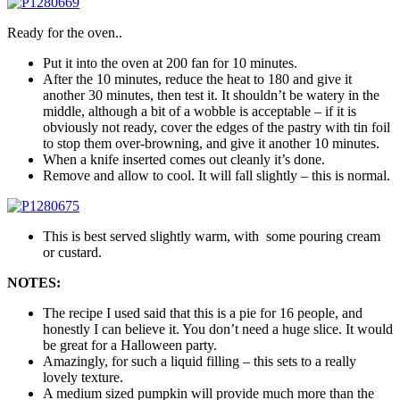
Ready for the oven..
Put it into the oven at 200 fan for 10 minutes.
After the 10 minutes, reduce the heat to 180 and give it
another 30 minutes, then test it. It shouldn’t be watery in the
middle, although a bit of a wobble is acceptable – if it is
obviously not ready, cover the edges of the pastry with tin foil
to stop them over-browning, and give it another 10 minutes.
When a knife inserted comes out cleanly it’s done.
Remove and allow to cool. It will fall slightly – this is normal.
This is best served slightly warm, with some pouring cream
or custard.
NOTES:
The recipe I used said that this is a pie for 16 people, and
honestly I can believe it. You don’t need a huge slice. It would
be great for a Halloween party.
Amazingly, for such a liquid filling – this sets to a really
lovely texture.
A medium sized pumpkin will provide much more than the