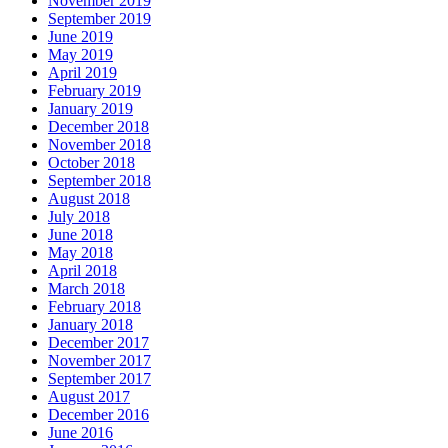
November 2019
September 2019
June 2019
May 2019
April 2019
February 2019
January 2019
December 2018
November 2018
October 2018
September 2018
August 2018
July 2018
June 2018
May 2018
April 2018
March 2018
February 2018
January 2018
December 2017
November 2017
September 2017
August 2017
December 2016
June 2016