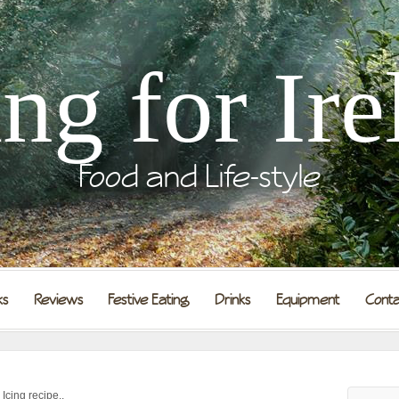
ing for Ire
Food and Life-style
ks
Reviews
Festive Eating
Drinks
Equipment
Conta
cing recipe..