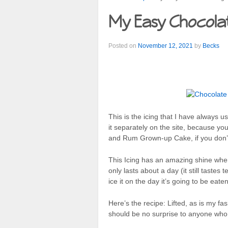
My Easy Chocolat
Posted on
November 12, 2021
by
Becks
This is the icing that I have always 
it separately on the site, because yo
and Rum Grown-up Cake, if you don’
This Icing has an amazing shine when 
only lasts about a day (it still tastes t
ice it on the day it’s going to be eaten
Here’s the recipe: Lifted, as is my f
should be no surprise to anyone wh