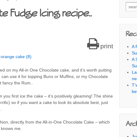
Searc
e Fudge Icing recipe..
Rec
print
A 
Su
A 
Su
used on my All-in One Chocolate cake, and it’s worth putting
La
u can use it for topping Buns or Muffins, or my Chocolate
ne
t fancy the Rum..
T’
be
you first ice the cake – it’s positively gleaming! The shine
errific) so if you want a cake to look its absolute best, just
.
ashion, directly from the All-in-One Chocolate Cake – which
Arc
o knows me.
Ju