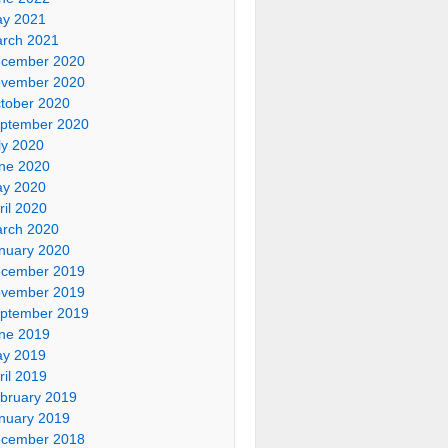
y 2021
rch 2021
cember 2020
vember 2020
tober 2020
ptember 2020
ly 2020
ne 2020
y 2020
ril 2020
rch 2020
nuary 2020
cember 2019
vember 2019
ptember 2019
ne 2019
y 2019
ril 2019
bruary 2019
nuary 2019
cember 2018