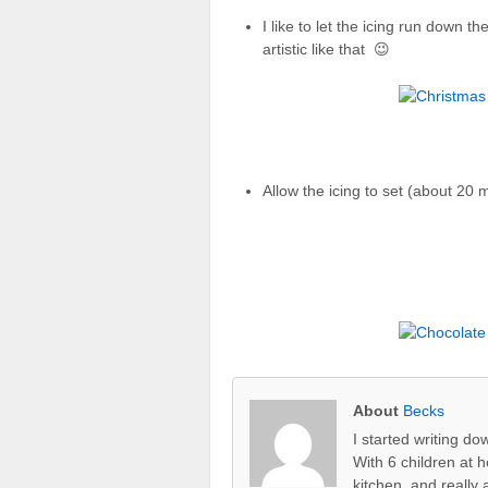
I like to let the icing run down t
artistic like that 😉
Allow the icing to set (about 20 
About
Becks
I started writing d
With 6 children at 
kitchen, and really