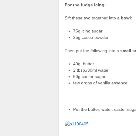
For the fudge icing:
Sift these two together into a
bowl
:
75g icing sugar
25g cocoa powder
Then put the following into a
small 
40g butter
2 tbsp./30ml water
50g caster sugar
few drops of vanilla essence
Put the butter, water, caster su