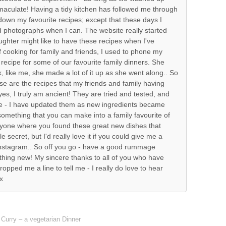
mmaculate! Having a tidy kitchen has followed me through
g down my favourite recipes; except that these days I
d photographs when I can. The website really started
ghter might like to have these recipes when I've
f cooking for family and friends, I used to phone my
 recipe for some of our favourite family dinners. She
nk, like me, she made a lot of it up as she went along.. So
ese are the recipes that my friends and family having
es, I truly am ancient! They are tried and tested, and
ime - I have updated them as new ingredients became
d something that you can make into a family favourite of
anyone where you found these great new dishes that
le secret, but I'd really love it if you could give me a
Instagram.. So off you go - have a good rummage
thing new! My sincere thanks to all of you who have
ropped me a line to tell me - I really do love to hear
x
Curry – a vegetarian Dinner