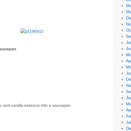
Ma
Ma
De
No
Oc
Se
Ju
Ju
saucepan
:
Ma
Ap
Ma
Ja
De
No
Se
Ju
Ma
gar and vanilla essence into a saucepan.
Ap
Fe
Ja
De