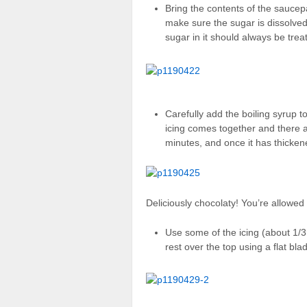
Bring the contents of the saucepa
make sure the sugar is dissolved 
sugar in it should always be trea
Carefully add the boiling syrup t
icing comes together and there 
minutes, and once it has thickene
Deliciously chocolaty! You’re allowed t
Use some of the icing (about 1/
rest over the top using a flat bla