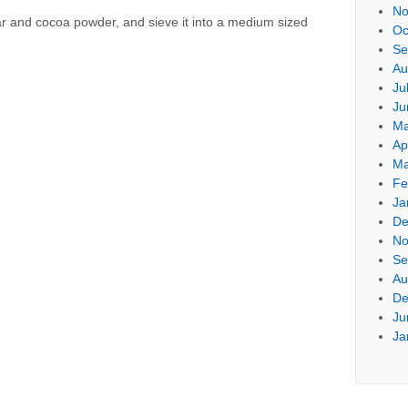
No
r and cocoa powder, and sieve it into a medium sized
Oc
Se
Au
Ju
Ju
Ma
Ap
Ma
Fe
Ja
De
No
Se
Au
De
Ju
Ja