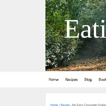
Eat
Home
Recipes
Blog
Boo
Home
›
Recipe
›
My Easy Chocolate Fudge I