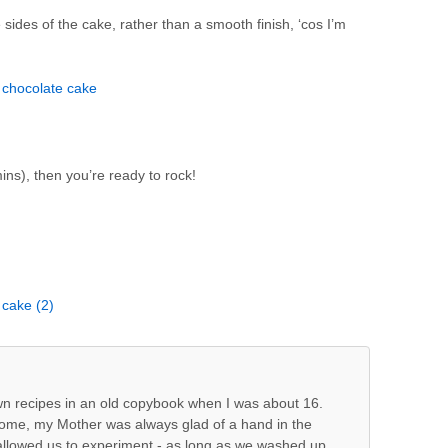
he sides of the cake, rather than a smooth finish, ‘cos I’m
mins), then you’re ready to rock!
own recipes in an old copybook when I was about 16.
home, my Mother was always glad of a hand in the
 allowed us to experiment - as long as we washed up