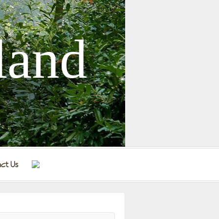
land
ct Us