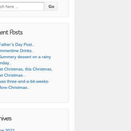
h for:
ent Posts
Father’s Day Post..
mmertime Drinks..
Summery dessert on a rainy
nday..
st Christmas, this Christmas,
xt Christmas ..
was three-and-a-bit-weeks-
fore-Christmas..
hives
ne 2022