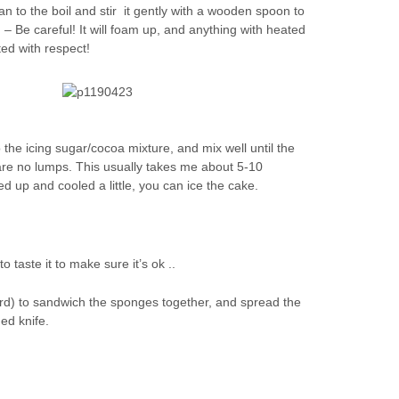
n to the boil and stir it gently with a wooden spoon to
– Be careful! It will foam up, and anything with heated
ted with respect!
o the icing sugar/cocoa mixture, and mix well until the
are no lumps. This usually takes me about 5-10
d up and cooled a little, you can ice the cake.
o taste it to make sure it’s ok ..
3rd) to sandwich the sponges together, and spread the
ded knife.