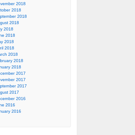
vember 2018
tober 2018
ptember 2018
gust 2018
ly 2018
ne 2018
y 2018
ril 2018
rch 2018
bruary 2018
nuary 2018
cember 2017
vember 2017
ptember 2017
gust 2017
cember 2016
ne 2016
nuary 2016