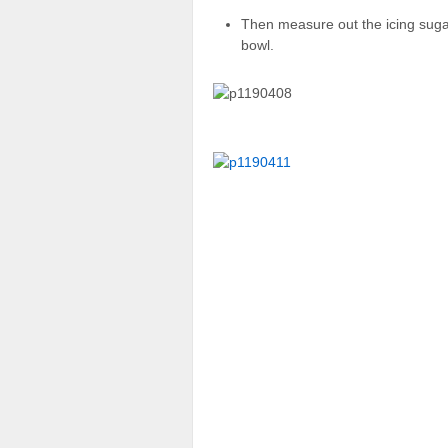
Then measure out the icing suga
bowl.