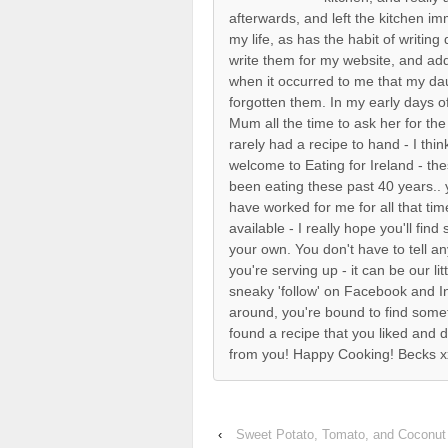
afterwards, and left the kitchen i
my life, as has the habit of writin
write them for my website, and ad
when it occurred to me that my dau
forgotten them. In my early days o
Mum all the time to ask her for the
rarely had a recipe to hand - I thi
welcome to Eating for Ireland - th
been eating these past 40 years.. y
have worked for me for all that t
available - I really hope you'll fin
your own. You don't have to tell 
you're serving up - it can be our litt
sneaky 'follow' on Facebook and 
around, you're bound to find some
found a recipe that you liked and d
from you! Happy Cooking! Becks x
‹
Sweet Potato, Tomato, and Coconut 