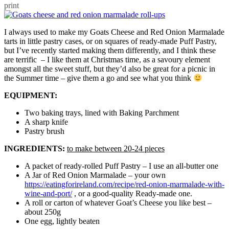
print
I always used to make my Goats Cheese and Red Onion Marmalade
tarts in little pastry cases, or on squares of ready-made Puff Pastry,
but I’ve recently started making them differently, and I think these
are terrific – I like them at Christmas time, as a savoury element
amongst all the sweet stuff, but they’d also be great for a picnic in
the Summer time – give them a go and see what you think
EQUIPMENT:
Two baking trays, lined with Baking Parchment
A sharp knife
Pastry brush
INGREDIENTS:
to make between 20-24 pieces
A packet of ready-rolled Puff Pastry – I use an all-butter one
A Jar of Red Onion Marmalade – your own
https://eatingforireland.com/recipe/red-onion-marmalade-with-
wine-and-port/
, or a good-quality Ready-made one.
A roll or carton of whatever Goat’s Cheese you like best –
about 250g
One egg, lightly beaten