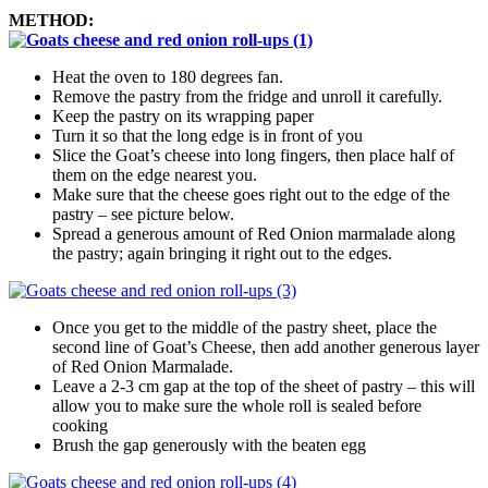
METHOD
Heat the oven to 180 degrees fan.
Remove the pastry from the fridge and unroll it carefully.
Keep the pastry on its wrapping paper
Turn it so that the long edge is in front of you
Slice the Goat’s cheese into long fingers, then place half of
them on the edge nearest you.
Make sure that the cheese goes right out to the edge of the
pastry – see picture below.
Spread a generous amount of Red Onion marmalade along
the pastry; again bringing it right out to the edges.
Once you get to the middle of the pastry sheet, place the
second line of Goat’s Cheese, then add another generous layer
of Red Onion Marmalade.
Leave a 2-3 cm gap at the top of the sheet of pastry – this will
allow you to make sure the whole roll is sealed before
cooking
Brush the gap generously with the beaten egg