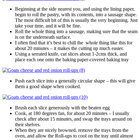
Beginning at the side nearest you, and using the lining paper,
begin to roll the pastry, with its contents, into a sausage shape.
The most difficult bit of this is usually the very beginning. Just
take your time, and it will be fine.
Roll the whole thing into a sausage, making sure that the seam
is on the underneath surface.
I often find that it’s best to chill the whole thing like this for
about 20 minutes – it makes the cutting up much easier.
Using a serrated knife, cut slices about 1-2cms thick, and
place each one onto the baking paper-covered baking tray
Push each slice into a generally circular shape – this will give
them a good shape when cooked.
Brush each slice generously with the beaten egg
Cook, at 180 degrees fan, for about 20 minutes – I usually
check after about 15 minutes, and swap the trays around on
their shelves.
When they are nicely browned, remove the trays from the
oven, and allow the Roll-ups to cool on the tray until almost