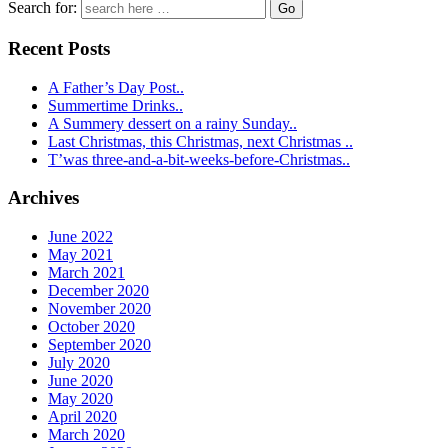
Search for:
Recent Posts
A Father’s Day Post..
Summertime Drinks..
A Summery dessert on a rainy Sunday..
Last Christmas, this Christmas, next Christmas ..
T’was three-and-a-bit-weeks-before-Christmas..
Archives
June 2022
May 2021
March 2021
December 2020
November 2020
October 2020
September 2020
July 2020
June 2020
May 2020
April 2020
March 2020