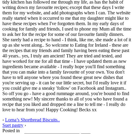
tidy kitchen has followed me through my life, as has the habit of
writing down my favourite recipes; except that these days I write
them for my website, and add photographs when I can. The website
really started when it occurred to me that my daughter might like to
have these recipes when I've forgotten them. In my early days of
cooking for family and friends, I used to phone my Mum all the time
to ask her for the recipe for some of our favourite family dinners.
She rarely had a recipe to hand - I think, like me, she made a lot of it
up as she went along.. So welcome to Eating for Ireland - these are
the recipes that my friends and family having been eating these past
40 years.. yes, I truly am ancient! They are tried and tested, and
have worked for me for all that time - I have updated them as new
ingredients became available - I really hope you'll find something
that you can make into a family favourite of your own. You don't
have to tell anyone where you found these great new dishes that
you're serving up - it can be our little secret, but I'd really love it if
you could give me a sneaky 'follow' on Facebook and Instagram..
So off you go - have a good rummage around, you're bound to find
something new! My sincere thanks to all of you who have found a
recipe that you liked and dropped me a line to tell me - I really do
love to hear from you! Happy Cooking! Becks xx
‹
Lorna’s Shortbread Biscuits..
Suet pastry
›
Posted in