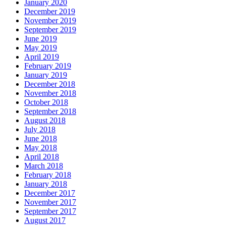
January 2020
December 2019
November 2019
September 2019
June 2019
May 2019
April 2019
February 2019
January 2019
December 2018
November 2018
October 2018
September 2018
August 2018
July 2018
June 2018
May 2018
April 2018
March 2018
February 2018
January 2018
December 2017
November 2017
September 2017
August 2017