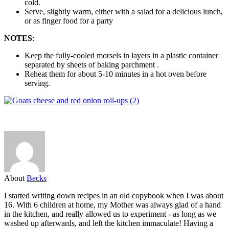
cold.
Serve, slightly warm, either with a salad for a delicious lunch,
or as finger food for a party
NOTES
:
Keep the fully-cooled morsels in layers in a plastic container
separated by sheets of baking parchment .
Reheat them for about 5-10 minutes in a hot oven before
serving.
About
Becks
I started writing down recipes in an old copybook when I was about
16. With 6 children at home, my Mother was always glad of a hand
in the kitchen, and really allowed us to experiment - as long as we
washed up afterwards, and left the kitchen immaculate! Having a