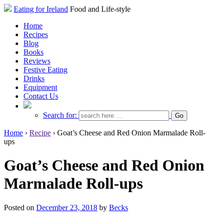
Eating for Ireland
Food and Life-style
Home
Recipes
Blog
Books
Reviews
Festive Eating
Drinks
Equipment
Contact Us
Search for:
Home
›
Recipe
›
Goat’s Cheese and Red Onion Marmalade Roll-
ups
Goat’s Cheese and Red Onion
Marmalade Roll-ups
Posted on
December 23, 2018
by
Becks