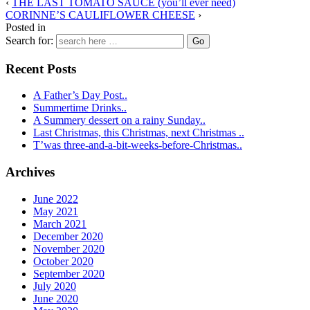
‹
THE LAST TOMATO SAUCE (you’ll ever need)
CORINNE’S CAULIFLOWER CHEESE
›
Posted in
Search for:
Recent Posts
A Father’s Day Post..
Summertime Drinks..
A Summery dessert on a rainy Sunday..
Last Christmas, this Christmas, next Christmas ..
T’was three-and-a-bit-weeks-before-Christmas..
Archives
June 2022
May 2021
March 2021
December 2020
November 2020
October 2020
September 2020
July 2020
June 2020