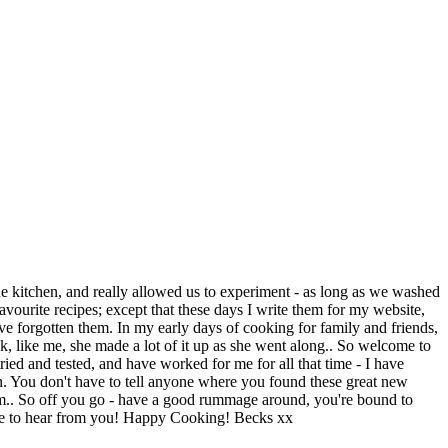
e kitchen, and really allowed us to experiment - as long as we washed
vourite recipes; except that these days I write them for my website,
ve forgotten them. In my early days of cooking for family and friends,
nk, like me, she made a lot of it up as she went along.. So welcome to
tried and tested, and have worked for me for all that time - I have
n. You don't have to tell anyone where you found these great new
agram.. So off you go - have a good rummage around, you're bound to
love to hear from you! Happy Cooking! Becks xx