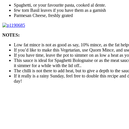
Spaghetti, or your favourite pasta, cooked al dente.
few torn Basil leaves if you have them as a garnish
Parmesan Cheese, freshly grated
NOTES:
Low fat mince is not as good as say, 10% mince, as the fat helps
If you’d like to make this Vegetarian, use Quorn Mince, and use
If you have time, leave the pot to simmer on as low a heat as yo
This sauce is ideal for Spaghetti Bolognaise or as the meat sauce 
it simmer for a while with the lid off..
The chilli is not there to add heat, but to give a depth to the sau
If it really is a rainy Sunday, feel free to double this recipe an
day!