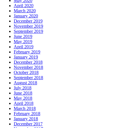
May 2020
April 2020
March 2020
January 2020
December 2019
November 2019
September 2019
June 2019
May 2019
April 2019
February 2019
January 2019
December 2018
November 2018
October 2018
September 2018
August 2018
July 2018
June 2018
May 2018
April 2018
March 2018
February 2018
January 2018
December 2017