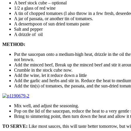
A beef stock cube – optional
1/2 a glass of red wine
A tin of chopped tomatoes (I also throw in a few fresh, deseed
A jar of passata, or another tin of tomatoes.
A dessertspoon of sun dried tomato paste
Salt and pepper
A drizzle of oil
METHOD:
Put the saucepan onto a medium-high heat, drizzle in the oil th
not brown.
Add the minced beef, Break up the minced beef and stir it around
Crumble in the stock cube now.
Add the wine, let it reduce down a little
Add the garlic and herbs and stir in. Reduce the heat to mediu
Add the tin(s) of tomatoes, the passata, and the sun-dried tomat
Mix well, and adjust the seasoning.
Pop on the lid of the saucepan, reduce the heat to a very gentle 
Bring to simmering point, then turn down the heat and allow it to
TO SERVE:
Like most sauces, this will taste better tomorrow, but w