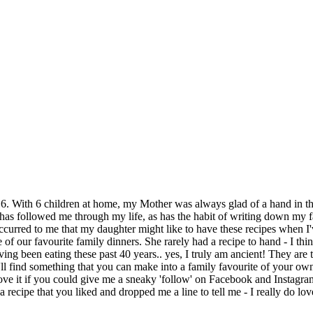
6. With 6 children at home, my Mother was always glad of a hand in th
has followed me through my life, as has the habit of writing down my fa
curred to me that my daughter might like to have these recipes when I'
of our favourite family dinners. She rarely had a recipe to hand - I thi
ving been eating these past 40 years.. yes, I truly am ancient! They are 
'll find something that you can make into a family favourite of your ow
ally love it if you could give me a sneaky 'follow' on Facebook and Inst
 recipe that you liked and dropped me a line to tell me - I really do 