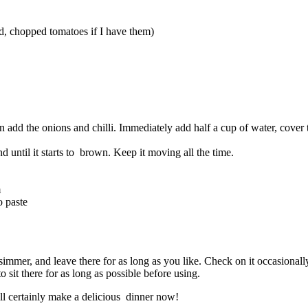
ed, chopped tomatoes if I have them)
en add the onions and chilli. Immediately add half a cup of water, cover
 until it starts to brown. Keep it moving all the time.
m
o paste
simmer, and leave there for as long as you like. Check on it occasionally
 sit there for as long as possible before using.
ill certainly make a delicious dinner now!