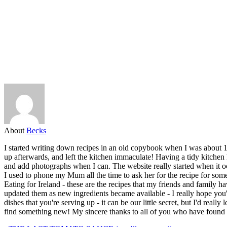
About
Becks
I started writing down recipes in an old copybook when I was about 1
up afterwards, and left the kitchen immaculate! Having a tidy kitchen 
and add photographs when I can. The website really started when it oc
I used to phone my Mum all the time to ask her for the recipe for some 
Eating for Ireland - these are the recipes that my friends and family ha
updated them as new ingredients became available - I really hope you
dishes that you're serving up - it can be our little secret, but I'd re
find something new! My sincere thanks to all of you who have found a