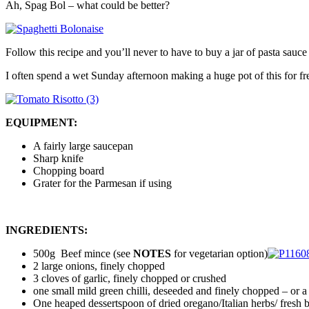
Ah, Spag Bol – what could be better?
Follow this recipe and you’ll never to have to buy a jar of pasta sauce
I often spend a wet Sunday afternoon making a huge pot of this for free
EQUIPMENT:
A fairly large saucepan
Sharp knife
Chopping board
Grater for the Parmesan if using
INGREDIENTS:
500g Beef mince (see
NOTES
for vegetarian option)
2 large onions, finely chopped
3 cloves of garlic, finely chopped or crushed
one small mild green chilli, deseeded and finely chopped – or a s
One heaped dessertspoon of dried oregano/Italian herbs/ fresh 