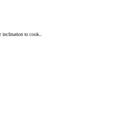
 inclination to cook..