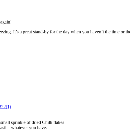
 again!
zing. It’s a great stand-by for the day when you haven’t the time or the
mall sprinkle of dried Chilli flakes
basil – whatever you have.