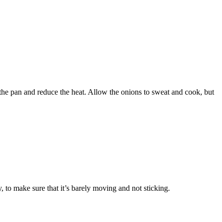
 the pan and reduce the heat. Allow the onions to sweat and cook, but
, to make sure that it’s barely moving and not sticking.