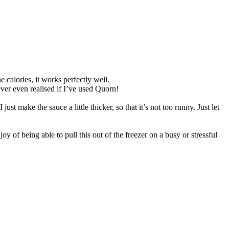
 calories, it works perfectly well.
ver even realised if I’ve used Quorn!
st make the sauce a little thicker, so that it’s not too runny. Just let
oy of being able to pull this out of the freezer on a busy or stressful