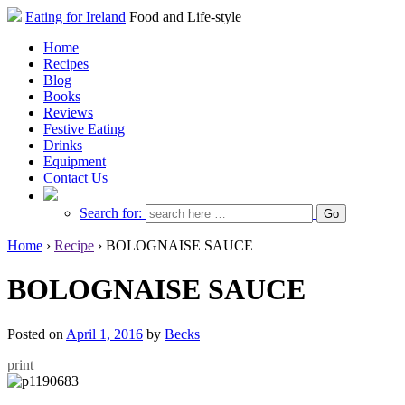
Eating for Ireland
Food and Life-style
Home
Recipes
Blog
Books
Reviews
Festive Eating
Drinks
Equipment
Contact Us
Search for:
Home
›
Recipe
›
BOLOGNAISE SAUCE
BOLOGNAISE SAUCE
Posted on
April 1, 2016
by
Becks
print