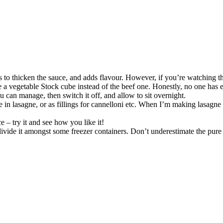
 to thicken the sauce, and adds flavour. However, if you’re watching the
 a vegetable Stock cube instead of the beef one. Honestly, no one has e
u can manage, then switch it off, and allow to sit overnight.
in lasagne, or as fillings for cannelloni etc. When I’m making lasagne I ju
ce – try it and see how you like it!
d divide it amongst some freezer containers. Don’t underestimate the pure j