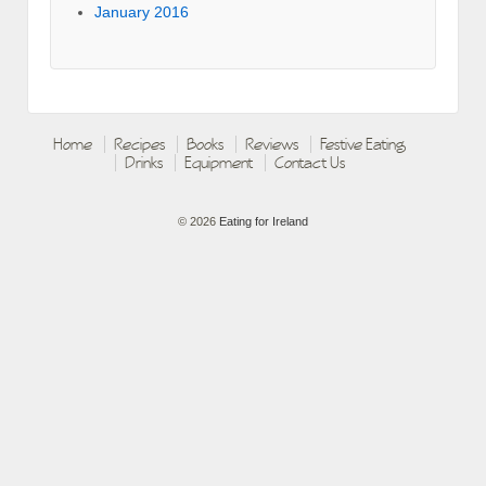
January 2016
Home
Recipes
Books
Reviews
Festive Eating
Drinks
Equipment
Contact Us
© 2026
Eating for Ireland