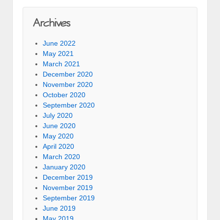
Archives
June 2022
May 2021
March 2021
December 2020
November 2020
October 2020
September 2020
July 2020
June 2020
May 2020
April 2020
March 2020
January 2020
December 2019
November 2019
September 2019
June 2019
May 2019