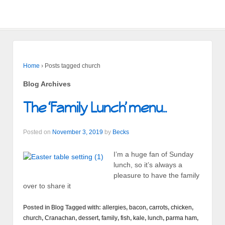
Home
›
Posts tagged church
Blog Archives
The ‘Family Lunch’ menu..
Posted on
November 3, 2019
by
Becks
I’m a huge fan of Sunday
lunch, so it’s always a
pleasure to have the family
over to share it
Posted in
Blog
Tagged with:
allergies
,
bacon
,
carrots
,
chicken
,
church
,
Cranachan
,
dessert
,
family
,
fish
,
kale
,
lunch
,
parma ham
,