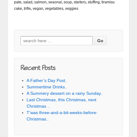
pate
,
salad
,
salmon
,
seaonal
,
soup
,
starters
,
stuffing
,
tiramisu
cake
,
trifle
,
vegan
,
vegetables
,
veggies
Search for:
Recent Posts
A Father’s Day Post..
Summertime Drinks..
A Summery dessert on a rainy Sunday..
Last Christmas, this Christmas, next
Christmas ..
T’was three-and-a-bit-weeks-before-
Christmas..