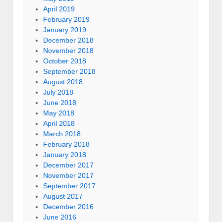
April 2019
February 2019
January 2019
December 2018
November 2018
October 2018
September 2018
August 2018
July 2018
June 2018
May 2018
April 2018
March 2018
February 2018
January 2018
December 2017
November 2017
September 2017
August 2017
December 2016
June 2016