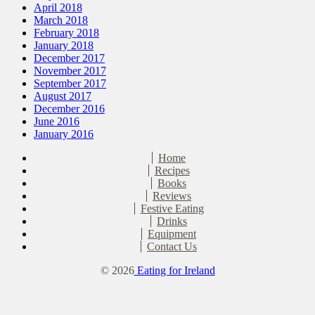
April 2018
March 2018
February 2018
January 2018
December 2017
November 2017
September 2017
August 2017
December 2016
June 2016
January 2016
Home
Recipes
Books
Reviews
Festive Eating
Drinks
Equipment
Contact Us
© 2026
Eating for Ireland