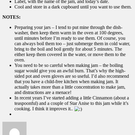
Label, with the name of the jam, and today’s date.
Cool and store in a dark cupboard until you want to use them.
NOTES:
Preparing your jars – I tend to put mine through the dish-
washer, then keep them warm in the oven at 100 degrees,
until minutes before I’m ready to use them. Of course, you
can always boil them too – just submerge them in cold water,
bring to the boil and boil gently for about 5 minutes. The
either keep them covered in the water, or move them to the
oven.
You need to be so careful when making jam – the boiling
sugar would give you an awful burn. That’s why the high-
sided pot and oven gloves are so useful. I’d also recommend
that you have a child-free kitchen when making jam. It
actually takes more than a little concentration to make jam,
and distractions are a menace!
In recent years I’ve started adding a little Cinnamon (about a
teaspoonful) and a couple of Star Anise to this jam while it’s
cooking. I think it improves it..