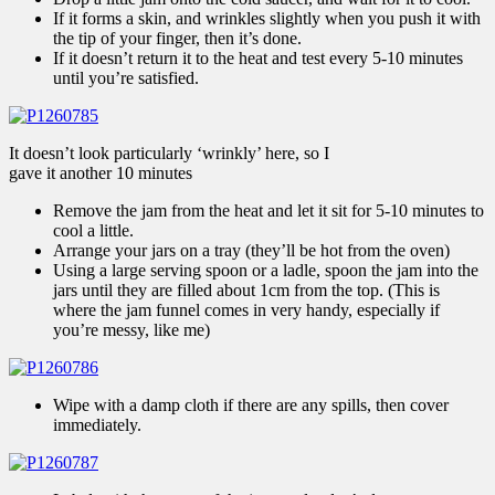
If it forms a skin, and wrinkles slightly when you push it with
the tip of your finger, then it’s done.
If it doesn’t return it to the heat and test every 5-10 minutes
until you’re satisfied.
It doesn’t look particularly ‘wrinkly’ here, so I
gave it another 10 minutes
Remove the jam from the heat and let it sit for 5-10 minutes to
cool a little.
Arrange your jars on a tray (they’ll be hot from the oven)
Using a large serving spoon or a ladle, spoon the jam into the
jars until they are filled about 1cm from the top. (This is
where the jam funnel comes in very handy, especially if
you’re messy, like me)
Wipe with a damp cloth if there are any spills, then cover
immediately.