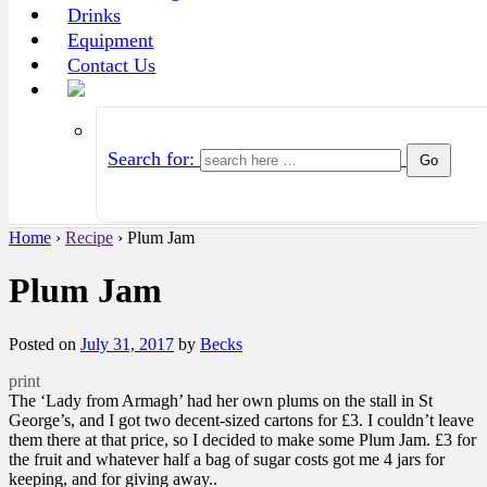
Drinks
Equipment
Contact Us
Search for:
Home
›
Recipe
›
Plum Jam
Plum Jam
Posted on
July 31, 2017
by
Becks
print
The ‘Lady from Armagh’ had her own plums on the stall in St
George’s, and I got two decent-sized cartons for £3. I couldn’t leave
them there at that price, so I decided to make some Plum Jam. £3 for
the fruit and whatever half a bag of sugar costs got me 4 jars for
keeping, and for giving away..