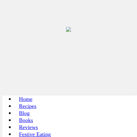
Home
Recipes
Blog
Books
Reviews
Festive Eating