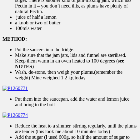
larger. There is another kind of jam-making jam, which has
Pectin in it – you don’t need this, as plums have plenty of
natural Pectin.
juice of half a lemon
a knob or two of butter
100mls water
METHOD:
Put the saucers into the fridge.
Make sure that the jam jars, lids and funnel are sterilised.
Keep them warm in an oven heated to 100 degrees (
see
NOTES
)
Wash, de-stone, then weigh your plums.(remember the
weight) Mine weighed 1.2 kg today
Put them into the saucepan, add the water and lemon juice
and bring to the boil
Reduce the heat to a simmer, stirring regularly, until the plums
are tender (this took me about 10 minutes today)
Add the sugar (I used 600g, so half the amount of sugar to