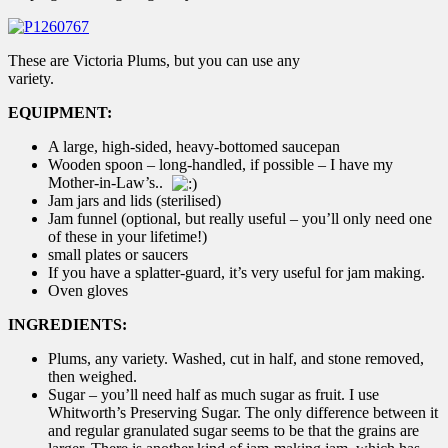
These are Victoria Plums, but you can use any
variety.
EQUIPMENT:
A large, high-sided, heavy-bottomed saucepan
Wooden spoon – long-handled, if possible – I have my
Mother-in-Law’s..
Jam jars and lids (sterilised)
Jam funnel (optional, but really useful – you’ll only need one
of these in your lifetime!)
small plates or saucers
If you have a splatter-guard, it’s very useful for jam making.
Oven gloves
INGREDIENTS:
Plums, any variety. Washed, cut in half, and stone removed,
then weighed.
Sugar – you’ll need half as much sugar as fruit. I use
Whitworth’s Preserving Sugar. The only difference between it
and regular granulated sugar seems to be that the grains are