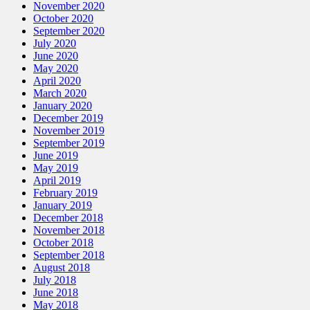
November 2020
October 2020
September 2020
July 2020
June 2020
May 2020
April 2020
March 2020
January 2020
December 2019
November 2019
September 2019
June 2019
May 2019
April 2019
February 2019
January 2019
December 2018
November 2018
October 2018
September 2018
August 2018
July 2018
June 2018
May 2018