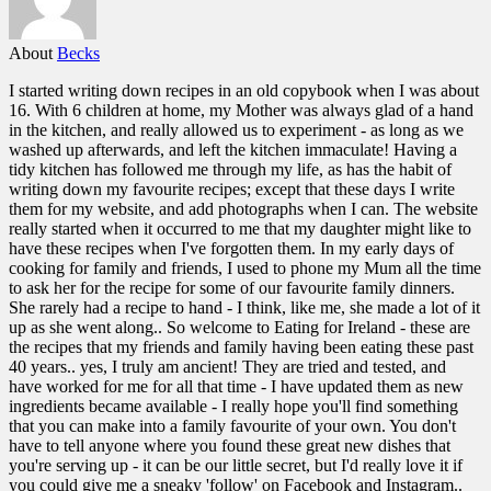
About
Becks
I started writing down recipes in an old copybook when I was about
16. With 6 children at home, my Mother was always glad of a hand
in the kitchen, and really allowed us to experiment - as long as we
washed up afterwards, and left the kitchen immaculate! Having a
tidy kitchen has followed me through my life, as has the habit of
writing down my favourite recipes; except that these days I write
them for my website, and add photographs when I can. The website
really started when it occurred to me that my daughter might like to
have these recipes when I've forgotten them. In my early days of
cooking for family and friends, I used to phone my Mum all the time
to ask her for the recipe for some of our favourite family dinners.
She rarely had a recipe to hand - I think, like me, she made a lot of it
up as she went along.. So welcome to Eating for Ireland - these are
the recipes that my friends and family having been eating these past
40 years.. yes, I truly am ancient! They are tried and tested, and
have worked for me for all that time - I have updated them as new
ingredients became available - I really hope you'll find something
that you can make into a family favourite of your own. You don't
have to tell anyone where you found these great new dishes that
you're serving up - it can be our little secret, but I'd really love it if
you could give me a sneaky 'follow' on Facebook and Instagram..