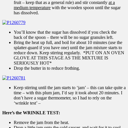
fruit – keep that as a general rule) and stir constantly
at a
medium temperature
with the wooden spoon until the sugar
has dissolved.
You’ll know that the sugar has dissolved if you check the
back of the spoon – there will be no sugar granules left.
Bring the heat up full, and boil for about 10 minutes (use the
splatter-guard if you have one) until the jam mixture starts to
reduce down. Keep stirring regularly. *PUT ON AN OVEN
GLOVE AT THIS STAGE AS THE MIXTURE IS
SERIOUSLY HOT*
Drop the butter in to reduce frothing.
Keep stirring until the jam starts to ‘jam’ – this can take quite a
time – with this plum jam, I’d say it took about 20 minutes. I
don’t have a sugar thermometer, so I had to rely on the
‘wrinkle test’ –
Here’s the WRINKLE TEST:
Remove the jam from the heat.
Drop a little jam onto the cold saucer, and wait for it to cool.