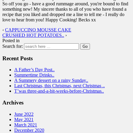
So off you go - have a good rummage around, you're bound to find
something new! My sincere thanks to all of you who have found a
recipe that you liked and dropped me a line to tell me - I really do
love to hear from you! Happy Cooking! Becks xx
‹
CAPPUCCINO MOUSSE CAKE
CRUSHED HOT POTATOES..
›
Posted in
Search for:
Recent Posts
A Father’s Day Post..
Summertime Drinks..
A Summery dessert on a rainy Sunday..
Last Christmas, this Christmas, next Christmas ..
T’was three-and-a-bit-weeks-before-Christmas..
Archives
June 2022
May 2021
March 2021
December 2020