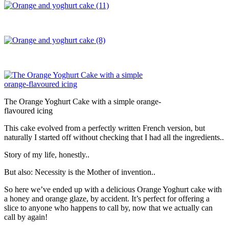
The Orange Yoghurt Cake with a simple orange-
flavoured icing
This cake evolved from a perfectly written French version, but
naturally I started off without checking that I had all the ingredients..
Story of my life, honestly..
But also: Necessity is the Mother of invention..
So here we’ve ended up with a delicious Orange Yoghurt cake with
a honey and orange glaze, by accident. It’s perfect for offering a
slice to anyone who happens to call by, now that we actually can
call by again!