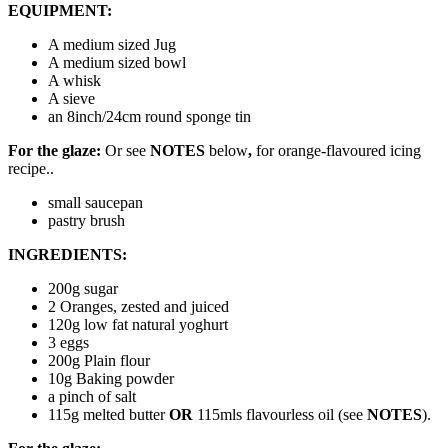
EQUIPMENT:
A medium sized Jug
A medium sized bowl
A whisk
A sieve
an 8inch/24cm round sponge tin
For the glaze:
Or see
NOTES
below
,
for orange-flavoured icing
recipe..
small saucepan
pastry brush
INGREDIENTS:
200g sugar
2 Oranges, zested and juiced
120g low fat natural yoghurt
3 eggs
200g Plain flour
10g Baking powder
a pinch of salt
115g melted butter
OR
115mls flavourless oil (see
NOTES
).