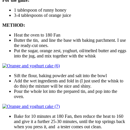
For the glaze:
1 tablespoon of runny honey
3-4 tablespoons of orange juice
METHOD:
Heat the oven to 180 Fan
Butter the tin, and line the base with baking parchment. I use
the ready-cut ones.
Put the sugar, orange zest, yoghurt, oil/melted butter and eggs
into the jug, and mix together with the whisk
Sift the flour, baking powder and salt into the bowl
Add the wet ingredients and fold in (I just used the whisk to
do this) the mixture will be nice and shiny.
Pour the whole lot into the prepared tin, and pop into the
oven.
Bake for 10 minutes at 180 Fan, then reduce the heat to 160
and give it a further 25-30 minutes, until the top springs back
when you press it, and a tester comes out clean.