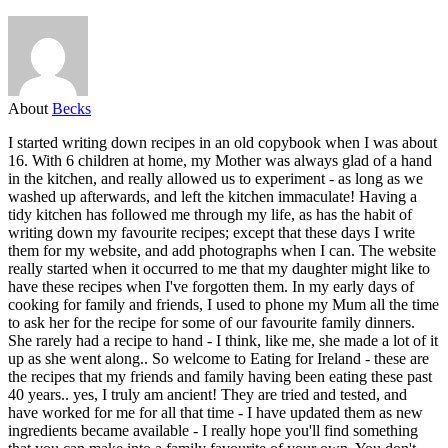
About
Becks
I started writing down recipes in an old copybook when I was about
16. With 6 children at home, my Mother was always glad of a hand
in the kitchen, and really allowed us to experiment - as long as we
washed up afterwards, and left the kitchen immaculate! Having a
tidy kitchen has followed me through my life, as has the habit of
writing down my favourite recipes; except that these days I write
them for my website, and add photographs when I can. The website
really started when it occurred to me that my daughter might like to
have these recipes when I've forgotten them. In my early days of
cooking for family and friends, I used to phone my Mum all the time
to ask her for the recipe for some of our favourite family dinners.
She rarely had a recipe to hand - I think, like me, she made a lot of it
up as she went along.. So welcome to Eating for Ireland - these are
the recipes that my friends and family having been eating these past
40 years.. yes, I truly am ancient! They are tried and tested, and
have worked for me for all that time - I have updated them as new
ingredients became available - I really hope you'll find something