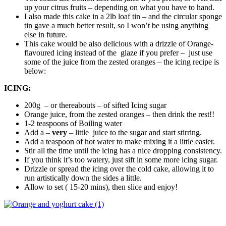
up your citrus fruits – depending on what you have to hand.
I also made this cake in a 2lb loaf tin – and the circular sponge
tin gave a much better result, so I won’t be using anything
else in future.
This cake would be also delicious with a drizzle of Orange-
flavoured icing instead of the glaze if you prefer – just use
some of the juice from the zested oranges – the icing recipe is
below:
ICING:
200g – or thereabouts – of sifted Icing sugar
Orange juice, from the zested oranges – then drink the rest!!
1-2 teaspoons of Boiling water
Add a –
very
– little juice to the sugar and start stirring.
Add a teaspoon of hot water to make mixing it a little easier.
Stir all the time until the icing has a nice dropping consistency.
If you think it’s too watery, just sift in some more icing sugar.
Drizzle or spread the icing over the cold cake, allowing it to
run artistically down the sides a little.
Allow to set ( 15-20 mins), then slice and enjoy!