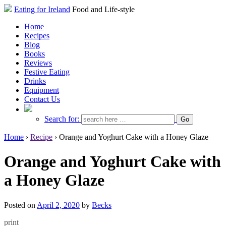
Eating for Ireland
Food and Life-style
Home
Recipes
Blog
Books
Reviews
Festive Eating
Drinks
Equipment
Contact Us
Search for:
Home
›
Recipe
›
Orange and Yoghurt Cake with a Honey Glaze
Orange and Yoghurt Cake with
a Honey Glaze
Posted on
April 2, 2020
by
Becks
print