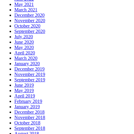
May 2021
March 2021
December 2020
November 2020
October 2020
September 2020
July 2020
June 2020
May 2020
April 2020
March 2020
January 2020
December 2019
November 2019
September 2019
June 2019
May 2019
April 2019
February 2019
January 2019
December 2018
November 2018
October 2018
September 2018
August 2018