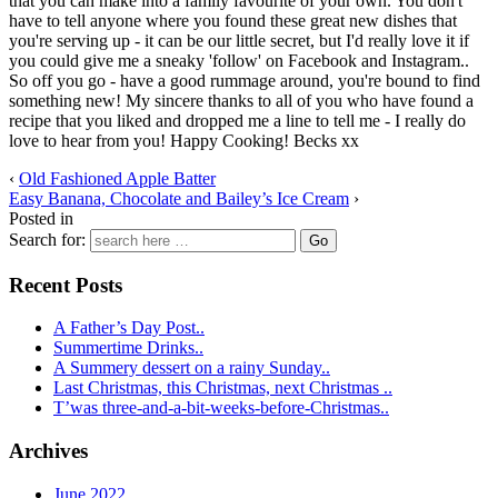
that you can make into a family favourite of your own. You don't
have to tell anyone where you found these great new dishes that
you're serving up - it can be our little secret, but I'd really love it if
you could give me a sneaky 'follow' on Facebook and Instagram..
So off you go - have a good rummage around, you're bound to find
something new! My sincere thanks to all of you who have found a
recipe that you liked and dropped me a line to tell me - I really do
love to hear from you! Happy Cooking! Becks xx
‹
Old Fashioned Apple Batter
Easy Banana, Chocolate and Bailey’s Ice Cream
›
Posted in
Search for:
Recent Posts
A Father’s Day Post..
Summertime Drinks..
A Summery dessert on a rainy Sunday..
Last Christmas, this Christmas, next Christmas ..
T’was three-and-a-bit-weeks-before-Christmas..
Archives
June 2022