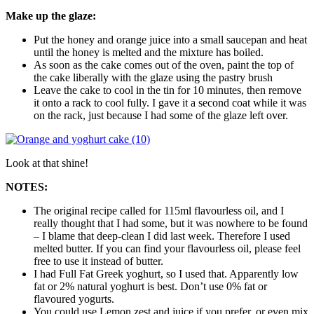
Make up the glaze:
Put the honey and orange juice into a small saucepan and heat
until the honey is melted and the mixture has boiled.
As soon as the cake comes out of the oven, paint the top of
the cake liberally with the glaze using the pastry brush
Leave the cake to cool in the tin for 10 minutes, then remove
it onto a rack to cool fully. I gave it a second coat while it was
on the rack, just because I had some of the glaze left over.
Look at that shine!
NOTES:
The original recipe called for 115ml flavourless oil, and I
really thought that I had some, but it was nowhere to be found
– I blame that deep-clean I did last week. Therefore I used
melted butter. If you can find your flavourless oil, please feel
free to use it instead of butter.
I had Full Fat Greek yoghurt, so I used that. Apparently low
fat or 2% natural yoghurt is best. Don’t use 0% fat or
flavoured yogurts.
You could use Lemon zest and juice if you prefer, or even mix