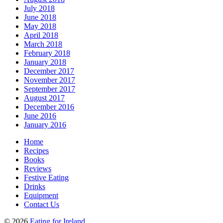
July 2018
June 2018
May 2018
April 2018
March 2018
February 2018
January 2018
December 2017
November 2017
September 2017
August 2017
December 2016
June 2016
January 2016
Home
Recipes
Books
Reviews
Festive Eating
Drinks
Equipment
Contact Us
© 2026
Eating for Ireland