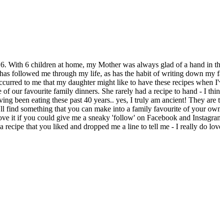
6. With 6 children at home, my Mother was always glad of a hand in th
has followed me through my life, as has the habit of writing down my fa
curred to me that my daughter might like to have these recipes when I'
of our favourite family dinners. She rarely had a recipe to hand - I thi
ving been eating these past 40 years.. yes, I truly am ancient! They are 
'll find something that you can make into a family favourite of your ow
ally love it if you could give me a sneaky 'follow' on Facebook and Inst
 recipe that you liked and dropped me a line to tell me - I really do 