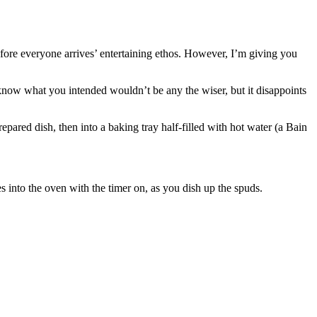
before everyone arrives’ entertaining ethos. However, I’m giving you
 know what you intended wouldn’t be any the wiser, but it disappoints
epared dish, then into a baking tray half-filled with hot water (a Bain
es into the oven with the timer on, as you dish up the spuds.