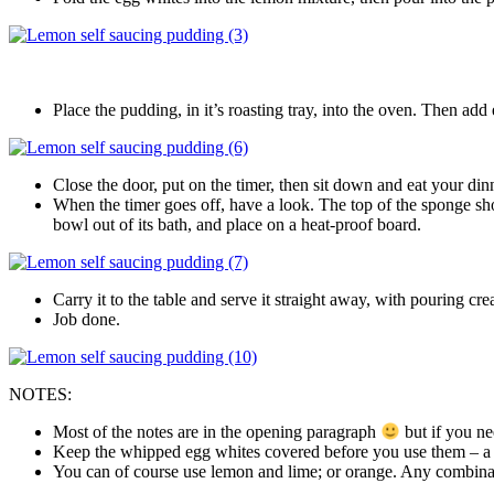
Place the pudding, in it’s roasting tray, into the oven. Then add
Close the door, put on the timer, then sit down and eat your din
When the timer goes off, have a look. The top of the sponge shoul
bowl out of its bath, and place on a heat-proof board.
Carry it to the table and serve it straight away, with pouring cr
Job done.
NOTES:
Most of the notes are in the opening paragraph
but if you ne
Keep the whipped egg whites covered before you use them – a she
You can of course use lemon and lime; or orange. Any combination