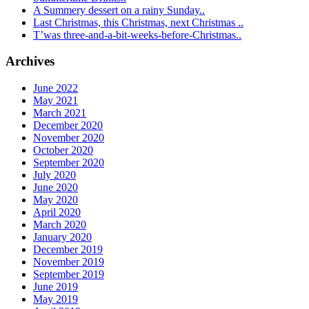
A Summery dessert on a rainy Sunday..
Last Christmas, this Christmas, next Christmas ..
T’was three-and-a-bit-weeks-before-Christmas..
Archives
June 2022
May 2021
March 2021
December 2020
November 2020
October 2020
September 2020
July 2020
June 2020
May 2020
April 2020
March 2020
January 2020
December 2019
November 2019
September 2019
June 2019
May 2019