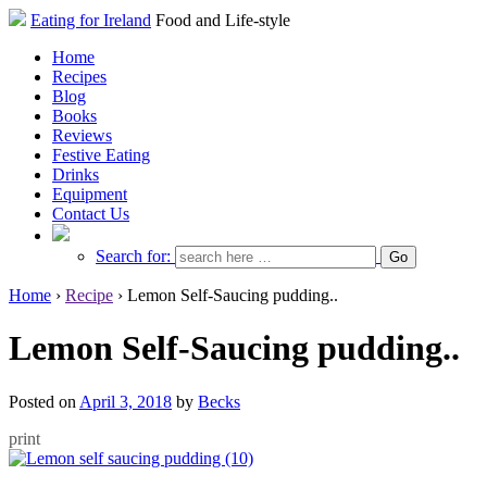
Eating for Ireland
Food and Life-style
Home
Recipes
Blog
Books
Reviews
Festive Eating
Drinks
Equipment
Contact Us
Search for:
Home
›
Recipe
›
Lemon Self-Saucing pudding..
Lemon Self-Saucing pudding..
Posted on
April 3, 2018
by
Becks
print