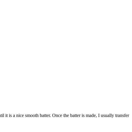
it is a nice smooth batter. Once the batter is made, I usually transfer