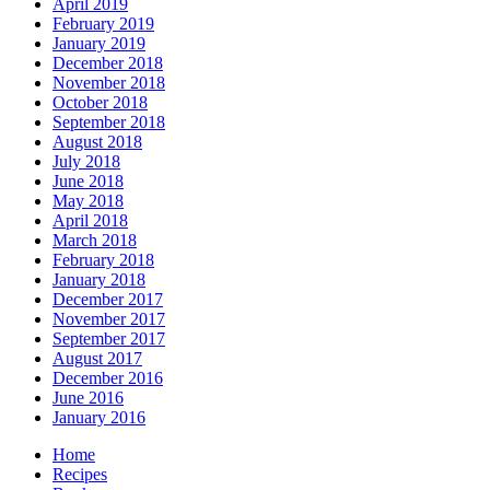
April 2019
February 2019
January 2019
December 2018
November 2018
October 2018
September 2018
August 2018
July 2018
June 2018
May 2018
April 2018
March 2018
February 2018
January 2018
December 2017
November 2017
September 2017
August 2017
December 2016
June 2016
January 2016
Home
Recipes