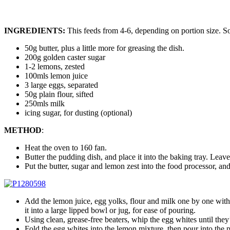
INGREDIENTS:
This feeds from 4-6, depending on portion size. So
50g butter, plus a little more for greasing the dish.
200g golden caster sugar
1-2 lemons, zested
100mls lemon juice
3 large eggs, separated
50g plain flour, sifted
250mls milk
icing sugar, for dusting (optional)
METHOD
:
Heat the oven to 160 fan.
Butter the pudding dish, and place it into the baking tray. Leave
Put the butter, sugar and lemon zest into the food processor, an
Add the lemon juice, egg yolks, flour and milk one by one with t
it into a large lipped bowl or jug, for ease of pouring.
Using clean, grease-free beaters, whip the egg whites until they
Fold the egg whites into the lemon mixture, then pour into the 