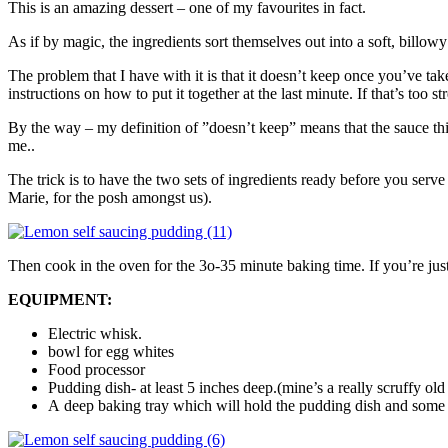
This is an amazing dessert – one of my favourites in fact.
As if by magic, the ingredients sort themselves out into a soft, billo
The problem that I have with it is that it doesn’t keep once you’ve ta
instructions on how to put it together at the last minute. If that’s too stre
By the way – my definition of ”doesn’t keep” means that the sauce thi
me..
The trick is to have the two sets of ingredients ready before you serve
Marie, for the posh amongst us).
Then cook in the oven for the 3o-35 minute baking time. If you’re just 
EQUIPMENT:
Electric whisk.
bowl for egg whites
Food processor
Pudding dish- at least 5 inches deep.(mine’s a really scruffy old
A deep baking tray which will hold the pudding dish and some w