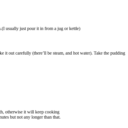
I usually just pour it in from a jug or kettle)
ke it out carefully (there’ll be steam, and hot water). Take the pudding
ath, otherwise it will keep cooking
utes but not any longer than that.