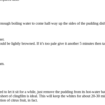
 enough boiling water to come half-way up the sides of the pudding dish.(
ner.
d be lightly browned. If it’s too pale give it another 5 minutes then ta
eam.
ed to let it sit for a while, just remove the pudding from its hot-water b
et of clingfilm is ideal. This will keep the whites for about 20-30 min
 of citrus fruit, in fact.