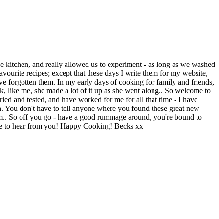
e kitchen, and really allowed us to experiment - as long as we washed
vourite recipes; except that these days I write them for my website,
ve forgotten them. In my early days of cooking for family and friends,
nk, like me, she made a lot of it up as she went along.. So welcome to
tried and tested, and have worked for me for all that time - I have
n. You don't have to tell anyone where you found these great new
agram.. So off you go - have a good rummage around, you're bound to
love to hear from you! Happy Cooking! Becks xx