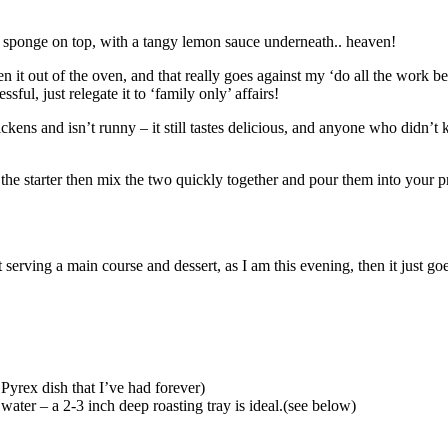
wy sponge on top, with a tangy lemon sauce underneath.. heaven!
ken it out of the oven, and that really goes against my ‘do all the work 
ssful, just relegate it to ‘family only’ affairs!
ckens and isn’t runny – it still tastes delicious, and anyone who didn’t
 the starter then mix the two quickly together and pour them into your pr
serving a main course and dessert, as I am this evening, then it just go
 Pyrex dish that I’ve had forever)
ater – a 2-3 inch deep roasting tray is ideal.(see below)