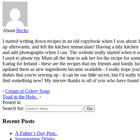
About
Becks
I started writing down recipes in an old copybook when I was about 1
up afterwards, and left the kitchen immaculate! Having a tidy kitchen 
and add photographs when I can. The website really started when it oc
I used to phone my Mum all the time to ask her for the recipe for some 
Eating for Ireland - these are the recipes that my friends and family ha
updated them as new ingredients became available - I really hope you
dishes that you're serving up - it can be our little secret, but I'd re
find something new! My sincere thanks to all of you who have found a
‹
Cream of Celery Soup
Toad in the Hole..
›
Posted in
Search for:
Recent Posts
A Father’s Day Post..
Summertime Drinks..