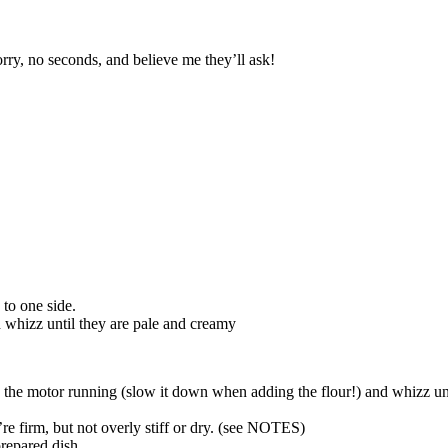
rry, no seconds, and believe me they’ll ask!
 to one side.
d whizz until they are pale and creamy
he motor running (slow it down when adding the flour!) and whizz until 
’re firm, but not overly stiff or dry. (see NOTES)
prepared dish.