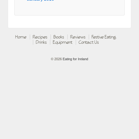
Home
Recipes
Books
Reviews
Festive Eating
Drinks
Equipment
Contact Us
© 2026
Eating for Ireland