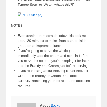
Tomato Soup’ to ‘Woah, what’s this?!’
NOTES:
Even starting from scratch today, this took me
about 20 minutes to make, from start to finish –
great for an impromptu lunch.
If you’re going to serve the whole pot
immediately, add the cream and stir it in before
you serve the soup. If you’re keeping it for later,
add the Brandy and Cream just before serving
If you’re thinking about freezing it, just freeze it
without the brandy or Cream, and label it
carefully, reminding yourself about the additions
required.
About
Becks