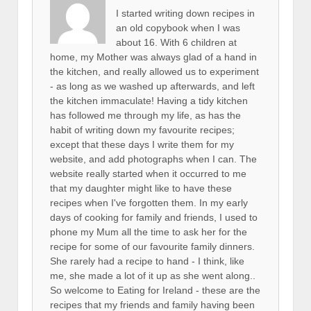
I started writing down recipes in
an old copybook when I was
about 16. With 6 children at
home, my Mother was always glad of a hand in
the kitchen, and really allowed us to experiment
- as long as we washed up afterwards, and left
the kitchen immaculate! Having a tidy kitchen
has followed me through my life, as has the
habit of writing down my favourite recipes;
except that these days I write them for my
website, and add photographs when I can. The
website really started when it occurred to me
that my daughter might like to have these
recipes when I've forgotten them. In my early
days of cooking for family and friends, I used to
phone my Mum all the time to ask her for the
recipe for some of our favourite family dinners.
She rarely had a recipe to hand - I think, like
me, she made a lot of it up as she went along..
So welcome to Eating for Ireland - these are the
recipes that my friends and family having been