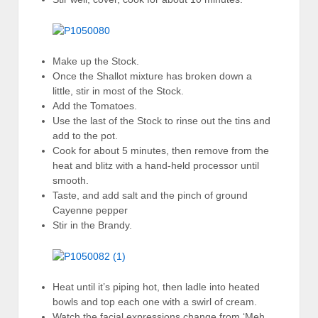
Make up the Stock.
Once the Shallot mixture has broken down a
little, stir in most of the Stock.
Add the Tomatoes.
Use the last of the Stock to rinse out the tins and
add to the pot.
Cook for about 5 minutes, then remove from the
heat and blitz with a hand-held processor until
smooth.
Taste, and add salt and the pinch of ground
Cayenne pepper
Stir in the Brandy.
Heat until it’s piping hot, then ladle into heated
bowls and top each one with a swirl of cream.
Watch the facial expressions change from ‘Meh,