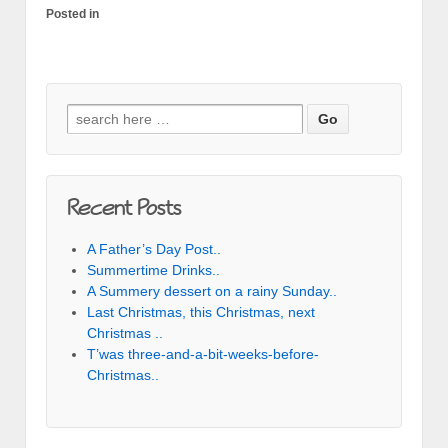
Posted in
Search for:
Recent Posts
A Father’s Day Post..
Summertime Drinks..
A Summery dessert on a rainy Sunday..
Last Christmas, this Christmas, next
Christmas ..
T’was three-and-a-bit-weeks-before-
Christmas..