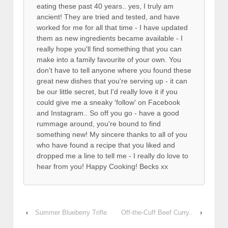
eating these past 40 years.. yes, I truly am
ancient! They are tried and tested, and have
worked for me for all that time - I have updated
them as new ingredients became available - I
really hope you'll find something that you can
make into a family favourite of your own. You
don't have to tell anyone where you found these
great new dishes that you're serving up - it can
be our little secret, but I'd really love it if you
could give me a sneaky 'follow' on Facebook
and Instagram.. So off you go - have a good
rummage around, you're bound to find
something new! My sincere thanks to all of you
who have found a recipe that you liked and
dropped me a line to tell me - I really do love to
hear from you! Happy Cooking! Becks xx
‹
Summer Blueberry Trifle
Off-the-Cuff Beef Curry..
›