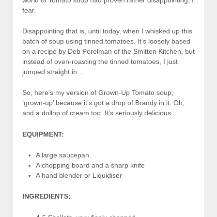
fear.
Disappointing that is, until today, when I whisked up this
batch of soup using tinned tomatoes. It’s loosely based
on a recipe by Deb Perelman of the Smitten Kitchen, but
instead of oven-roasting the tinned tomatoes, I just
jumped straight in…
So, here’s my version of Grown-Up Tomato soup;
‘grown-up’ because it’s got a drop of Brandy in it. Oh,
and a dollop of cream too. It’s seriously delicious…
EQUIPMENT:
A large saucepan.
A chopping board and a sharp knife
A hand blender or Liquidiser
INGREDIENTS: