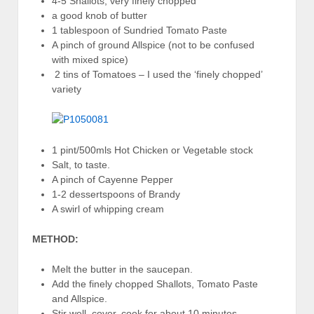
4-5 Shallots, very finely chopped
a good knob of butter
1 tablespoon of Sundried Tomato Paste
A pinch of ground Allspice (not to be confused
with mixed spice)
2 tins of Tomatoes – I used the ‘finely chopped’
variety
1 pint/500mls Hot Chicken or Vegetable stock
Salt, to taste.
A pinch of Cayenne Pepper
1-2 dessertspoons of Brandy
A swirl of whipping cream
METHOD:
Melt the butter in the saucepan.
Add the finely chopped Shallots, Tomato Paste
and Allspice.
Stir well, cover, cook for about 10 minutes.