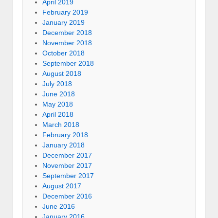
April 2019
February 2019
January 2019
December 2018
November 2018
October 2018
September 2018
August 2018
July 2018
June 2018
May 2018
April 2018
March 2018
February 2018
January 2018
December 2017
November 2017
September 2017
August 2017
December 2016
June 2016
January 2016