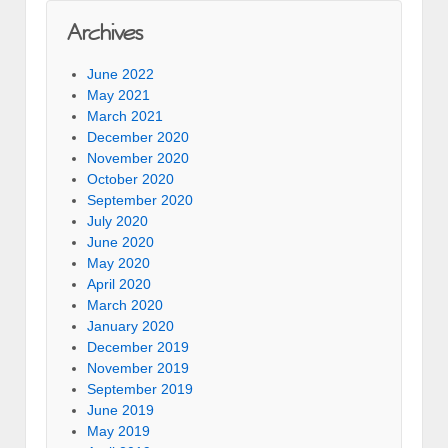
Archives
June 2022
May 2021
March 2021
December 2020
November 2020
October 2020
September 2020
July 2020
June 2020
May 2020
April 2020
March 2020
January 2020
December 2019
November 2019
September 2019
June 2019
May 2019