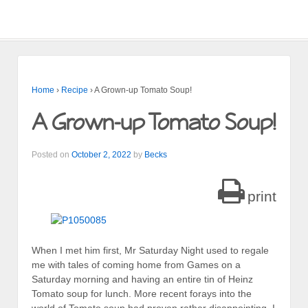
Home
›
Recipe
›
A Grown-up Tomato Soup!
A Grown-up Tomato Soup!
Posted on
October 2, 2022
by
Becks
print
When I met him first, Mr Saturday Night used to regale
me with tales of coming home from Games on a
Saturday morning and having an entire tin of Heinz
Tomato soup for lunch. More recent forays into the
world of Tomato soup had proven rather disappointing, I