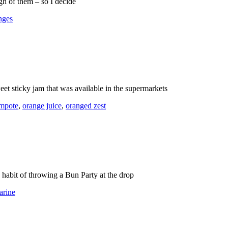
gh of them – so I decide
nges
t sticky jam that was available in the supermarkets
ompote
,
orange juice
,
oranged zest
s habit of throwing a Bun Party at the drop
arine