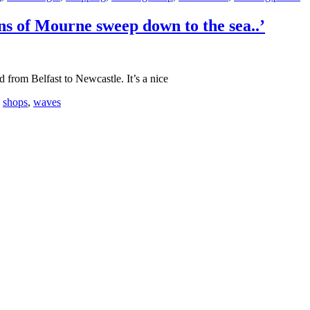
s of Mourne sweep down to the sea..’
 from Belfast to Newcastle. It’s a nice
,
shops
,
waves