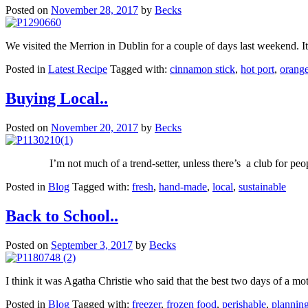
Posted on
November 28, 2017
by
Becks
We visited the Merrion in Dublin for a couple of days last weekend. I
Posted in
Latest Recipe
Tagged with:
cinnamon stick
,
hot port
,
orang
Buying Local..
Posted on
November 20, 2017
by
Becks
I’m not much of a trend-setter, unless there’s a club for peo
Posted in
Blog
Tagged with:
fresh
,
hand-made
,
local
,
sustainable
Back to School..
Posted on
September 3, 2017
by
Becks
I think it was Agatha Christie who said that the best two days of a moth
Posted in
Blog
Tagged with:
freezer
,
frozen food
,
perishable
,
plannin