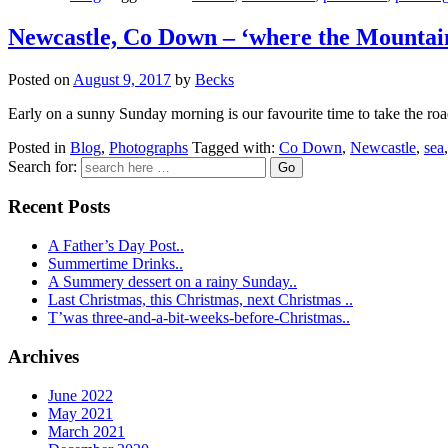
Newcastle, Co Down – ‘where the Mountain
Posted on
August 9, 2017
by
Becks
Early on a sunny Sunday morning is our favourite time to take the road
Posted in
Blog
,
Photographs
Tagged with:
Co Down
,
Newcastle
,
sea
Search for:
Recent Posts
A Father’s Day Post..
Summertime Drinks..
A Summery dessert on a rainy Sunday..
Last Christmas, this Christmas, next Christmas ..
T’was three-and-a-bit-weeks-before-Christmas..
Archives
June 2022
May 2021
March 2021