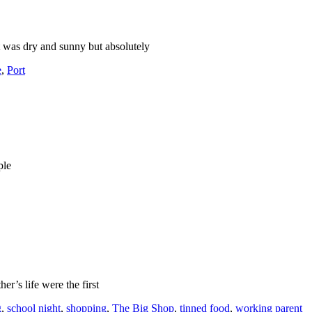
t was dry and sunny but absolutely
e
,
Port
ple
er’s life were the first
g
,
school night
,
shopping
,
The Big Shop
,
tinned food
,
working parent