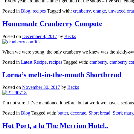
Every year, around this time I get tired of the shops – I’ve seen enou
Posted in
Blog
,
recipes
Tagged with:
cranberry
,
orange
,
unwaxed ora
Homemade Cranberry Compote
Posted on
December 4, 2017
by
Becks
When we were young, the only cranberry we knew was the sickly-swee
Posted in
Latest Recipe
,
recipes
Tagged with:
cranberry
,
cranberry c
Lorna’s melt-in-the-mouth Shortbread
Posted on
November 30, 2017
by
Becks
I’m not sure if I’ve mentioned it before, but at work we have a seriou
Posted in
Blog
Tagged with:
butter
,
decorate
,
Short bread
,
Stork marg
Hot Port, a la The Merrion Hotel..