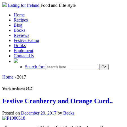
Eating for Ireland
Food and Life-style
Home
Recipes
Blog
Books
Reviews
Festive Eating
Drinks
Equipment
Contact Us
Search for:
Home
›
2017
Yearly Archives:
2017
Festive Cranberry and Orange Curd..
Posted on
December 20, 2017
by
Becks