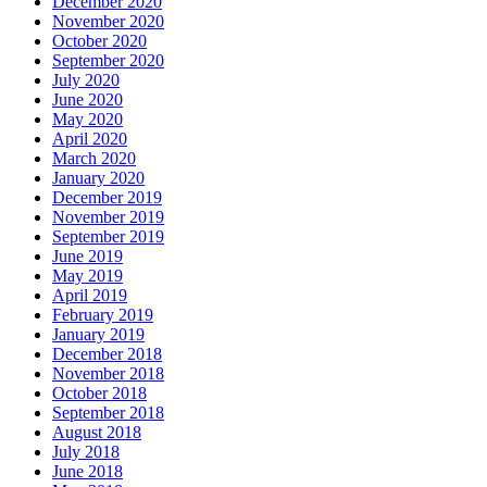
December 2020
November 2020
October 2020
September 2020
July 2020
June 2020
May 2020
April 2020
March 2020
January 2020
December 2019
November 2019
September 2019
June 2019
May 2019
April 2019
February 2019
January 2019
December 2018
November 2018
October 2018
September 2018
August 2018
July 2018
June 2018